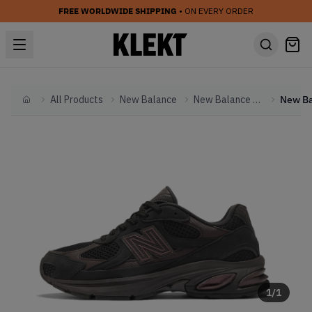
FREE WORLDWIDE SHIPPING
• ON EVERY ORDER
All Products
New Balance
New Balance Other
Home
1
/
1