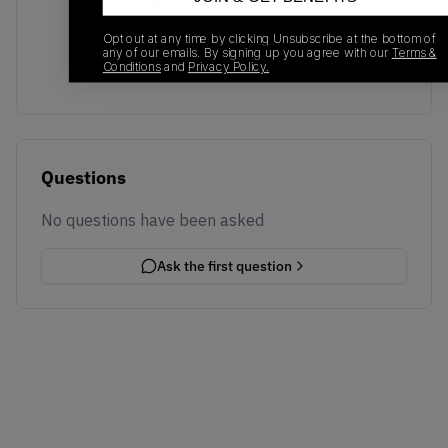
No recent transactions
Transactions will appear here once sales occur
Opt out at any time by clicking Unsubscribe at the bottom of
any of our emails. By signing up you agree with our
Terms &
Conditions
and
Privacy Policy.
Questions
No questions have been asked
Ask the first question