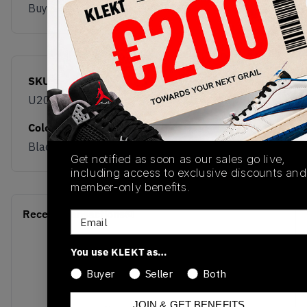
Buy & sell this product on KLEKT.
SKU
Release Date
U2010ETB
12/10/2025
Colorway
Black
Get notified as soon as our sales go live,
including access to exclusive discounts and
member-only benefits.
Recent Transactions
(0)
Email
You use KLEKT as…
Buyer
Seller
Both
JOIN & GET BENEFITS