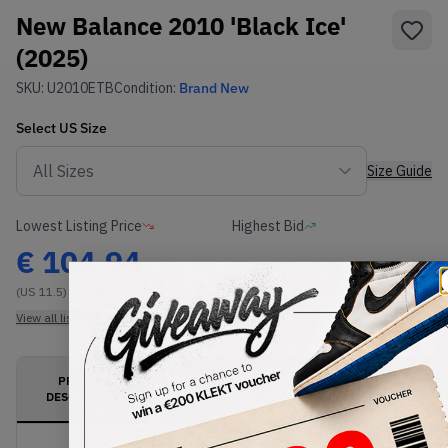
New Balance 2010 'Black Ice'
(2025)
SKU:
U2010ETB
Condition:
Brand New
Select
US
Size
Size Guide
Lowest Listing Price
Highest Bid
€
104.94
-
(US 11.5)
View all listings
View all bids
PRODUCT
SHIPPING
AUTHENTICATION
DESCRIPTION
INFORMATION
PROCESS