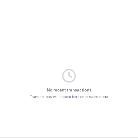
No recent transactions
Transactions will appear here once sales occur