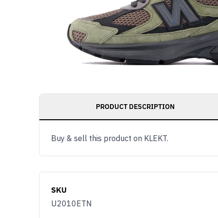
PRODUCT DESCRIPTION
Buy & sell this product on KLEKT.
SKU
U2010ETN