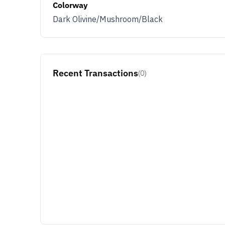
Colorway
Dark Olivine/Mushroom/Black
Recent Transactions
(0)