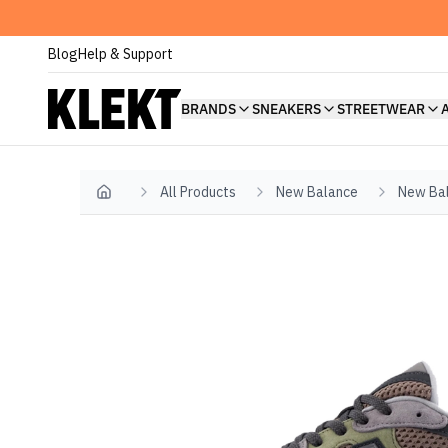
Blog
Help & Support
BRANDS
SNEAKERS
STREETWEAR
All Products
New Balance
New Bal
Home