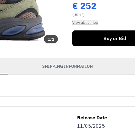
€
252
(US 12)
View all listings
Buy or Bid
1
/
1
SHIPPING INFORMATION
Release Date
11/05/2025