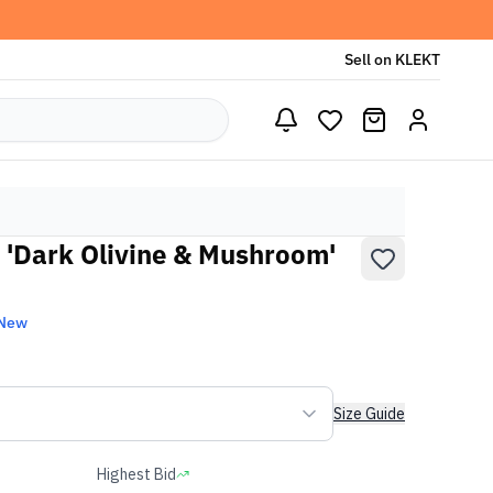
Sell on KLEKT
'Dark Olivine & Mushroom'
 New
Size Guide
Highest Bid