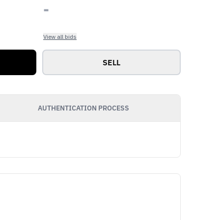
-
View all bids
SELL
AUTHENTICATION PROCESS