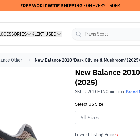
FREE WORLDWIDE SHIPPING
• ON EVERY ORDER
ACCESSORIES
KLEKT USED
ance Other
New Balance 2010 'Dark Olivine & Mushroom' (2025)
New Balance 2010 
(2025)
SKU:
U2010ETN
Condition:
Brand
Select
US
Size
Lowest Listing Price