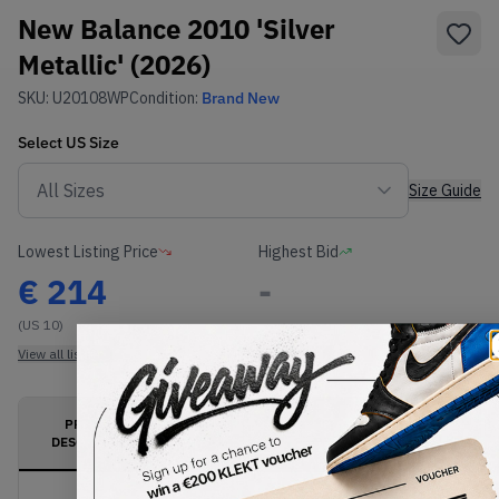
New Balance 2010 'Silver
Metallic' (2026)
SKU:
U20108WP
Condition:
Brand New
Select
US
Size
Size Guide
Lowest Listing Price
Highest Bid
€
214
-
(US 10)
View all listings
View all bids
PRODUCT
SHIPPING
AUTHENTICATION
DESCRIPTION
INFORMATION
PROCESS