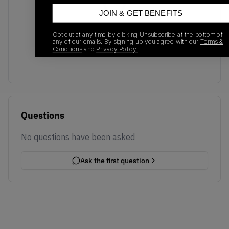
JOIN & GET BENEFITS
No recent transactions
Opt out at any time by clicking Unsubscribe at the bottom of
Transactions will appear here once sales occur
any of our emails. By signing up you agree with our
Terms &
Conditions
and
Privacy Policy.
Questions
No questions have been asked
Ask the first question