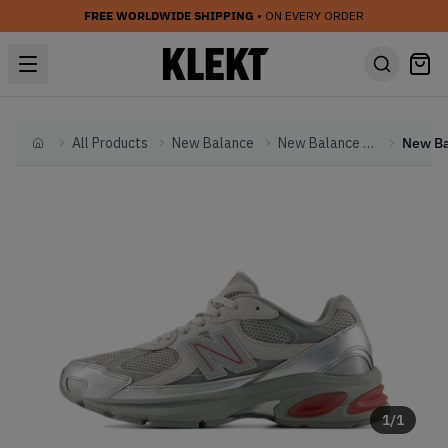
FREE WORLDWIDE SHIPPING
• ON EVERY ORDER
All Products
New Balance
New Balance Other
Home
1
/
1