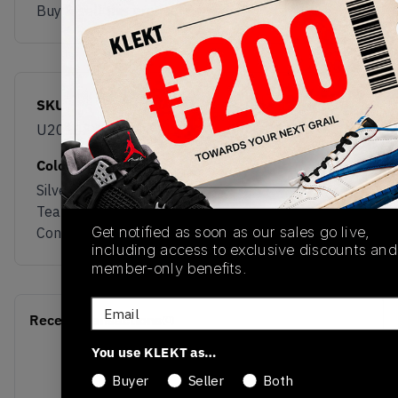
Buy & sell this product on KLEKT.
SKU
Release Date
U20108WP
02/11/2026
Colorway
Silver Metallic /
Team Red /
Get notified as soon as our sales go live,
Concrete
including access to exclusive discounts and
member-only benefits.
Email
Recent Transactions
(0)
You use KLEKT as…
Buyer
Seller
Both