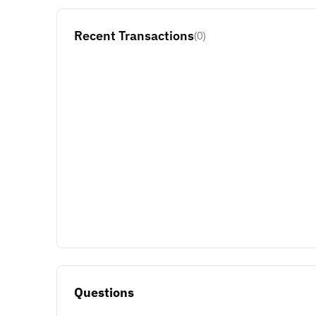
Recent Transactions
(0)
Questions