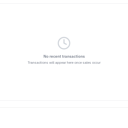
No recent transactions
Transactions will appear here once sales occur