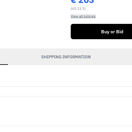
(US 11.5)
View all listings
Buy or Bid
SHIPPING INFORMATION