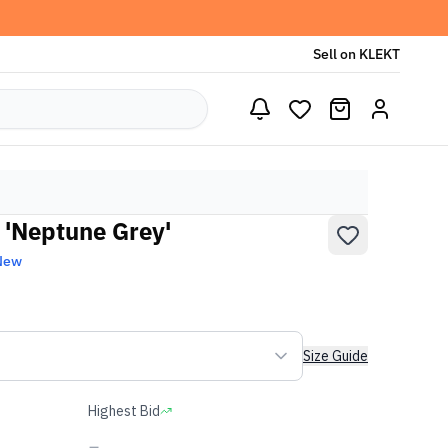
Sell on KLEKT
'Neptune Grey'
New
Size Guide
Highest Bid
-