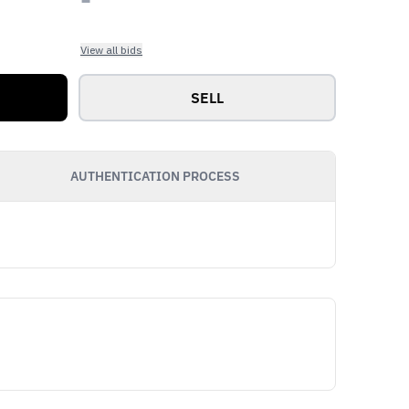
View all bids
SELL
AUTHENTICATION PROCESS