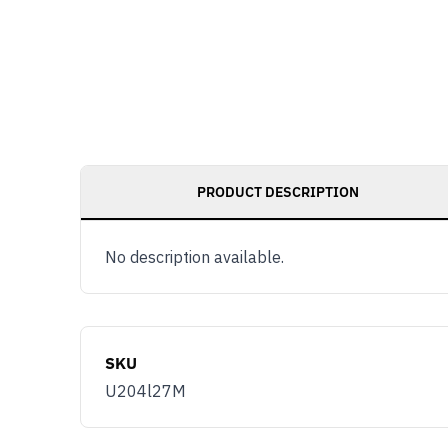
PRODUCT DESCRIPTION
No description available.
SKU
U204l27M