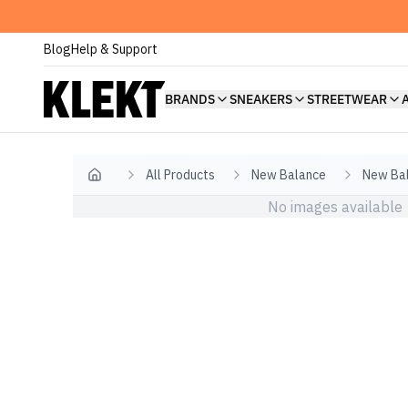
Blog
Help & Support
BRANDS
SNEAKERS
STREETWEAR
All Products
New Balance
New Bal
Home
No images available