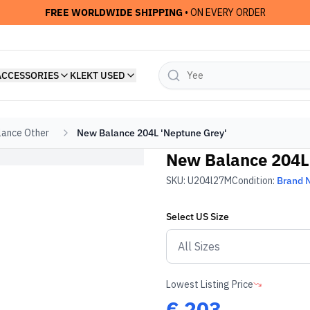
FREE WORLDWIDE SHIPPING
• ON EVERY ORDER
ACCESSORIES
KLEKT USED
ance Other
New Balance 204L 'Neptune Grey'
New Balance 204L 
SKU:
U204l27M
Condition:
Brand 
Select
US
Size
Lowest Listing Price
€
203