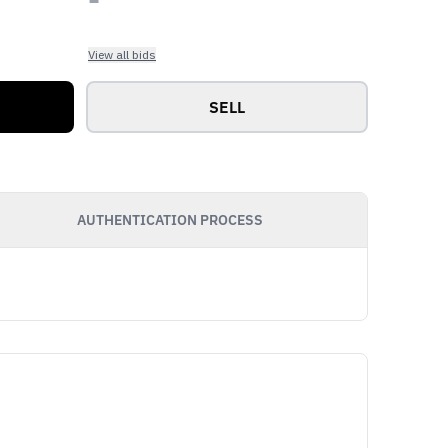
View all bids
SELL
AUTHENTICATION PROCESS