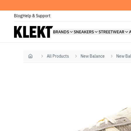
Blog
Help & Support
BRANDS
SNEAKERS
STREETWEAR
All Products
New Balance
New Ba
Home