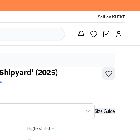
Sell on KLEKT
Shipyard' (2025)
ew
Size Guide
Highest Bid
-