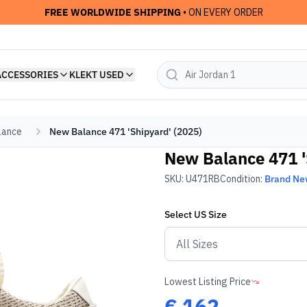
FREE WORLDWIDE SHIPPING
• ON EVERY ORDER
ACCESSORIES
KLEKT USED
lance
New Balance 471 'Shipyard' (2025)
New Balance 471 '
SKU:
U471RB
Condition:
Brand N
Select
US
Size
Lowest Listing Price
€
162