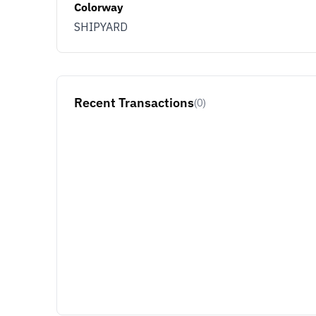
Colorway
SHIPYARD
Recent Transactions
(0)