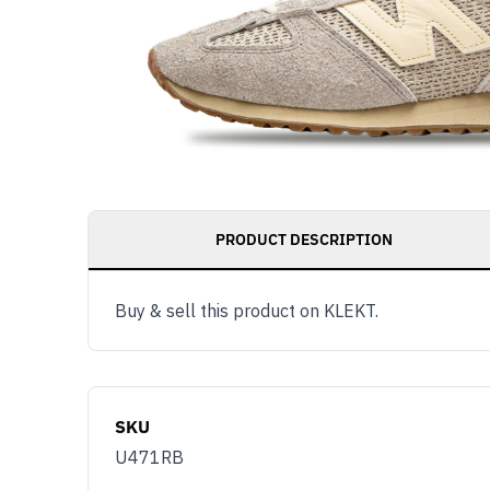
PRODUCT DESCRIPTION
Buy & sell this product on KLEKT.
SKU
U471RB