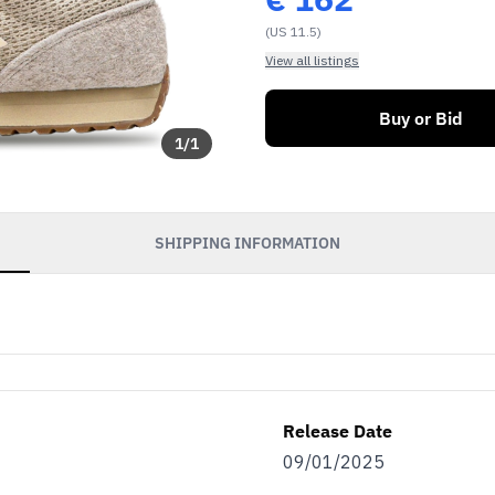
(US 11.5)
View all listings
Buy or Bid
1
/
1
SHIPPING INFORMATION
Release Date
09/01/2025