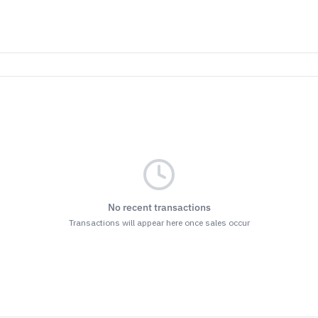
No recent transactions
Transactions will appear here once sales occur