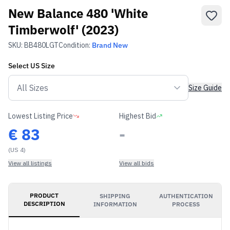
New Balance 480 'White
Timberwolf' (2023)
SKU:
BB480LGT
Condition:
Brand New
Select
US
Size
Size Guide
Lowest Listing Price
Highest Bid
€
83
-
(US 4)
View all listings
View all bids
PRODUCT
SHIPPING
AUTHENTICATION
DESCRIPTION
INFORMATION
PROCESS