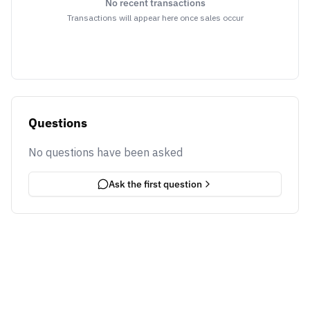
No recent transactions
Transactions will appear here once sales occur
Questions
No questions have been asked
Ask the first question