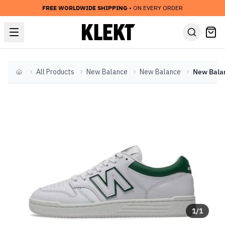
FREE WORLDWIDE SHIPPING
• ON EVERY ORDER
All Products
New Balance
New Balance
Home
1
/
1