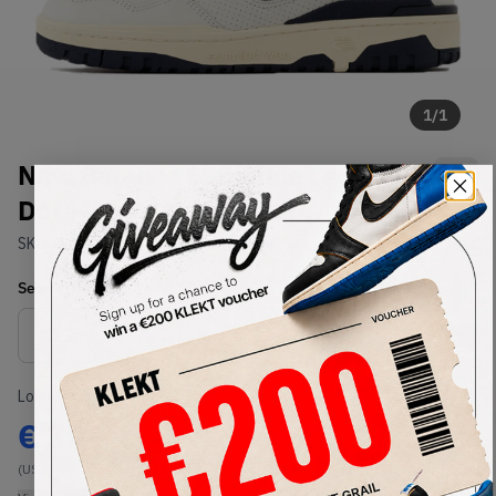
1
/
1
New Balance 550 Aime Leon
Dore White Navy (2020)
SKU:
BB550ALF
Condition:
Brand New
Select
US
Size
Size Guide
Lowest Listing Price
Highest Bid
€
307
-
(US 10)