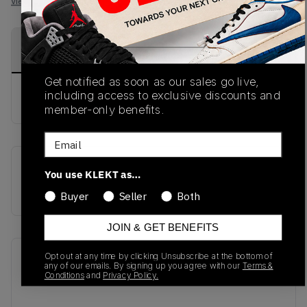
View all listings
View all bids
PRODUCT
SHIPPING
AUTHENTICATION
DESCRIPTION
INFORMATION
PROCESS
Get notified as soon as our sales go live,
including access to exclusive discounts and
buy & sell this product on klekt
member-only benefits.
Email
SKU
Release Date
You use KLEKT as…
BB550ALF
01/01/2023
Buyer
Seller
Both
JOIN & GET BENEFITS
Opt out at any time by clicking Unsubscribe at the bottom of
Recent Transactions
(0)
any of our emails. By signing up you agree with our
Terms &
Conditions
and
Privacy Policy.