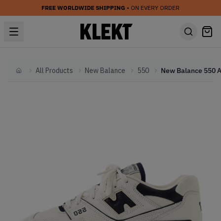
FREE WORLDWIDE SHIPPING
• ON EVERY ORDER
All Products
New Balance
550
Home