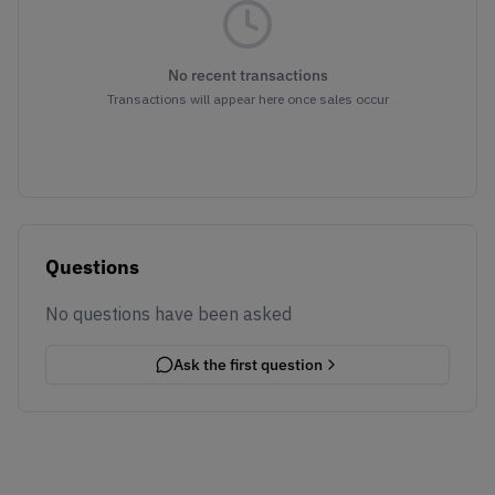
No recent transactions
Transactions will appear here once sales occur
Questions
No questions have been asked
Ask the first question