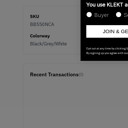
You use KLEKT 
Buyer
S
SKU
BB550NCA
JOIN & G
Colorway
Black/Grey/White
Opt out at any time by clicking U
By signing up you agree with ou
Recent Transactions
(0)