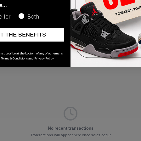
as…
eller
Both
Release Date
09/08/2022
ET THE BENEFITS
nsubscribe at the bottom of any of our emails.
r
Terms & Conditions
and
Privacy Policy.
No recent transactions
Transactions will appear here once sales occur