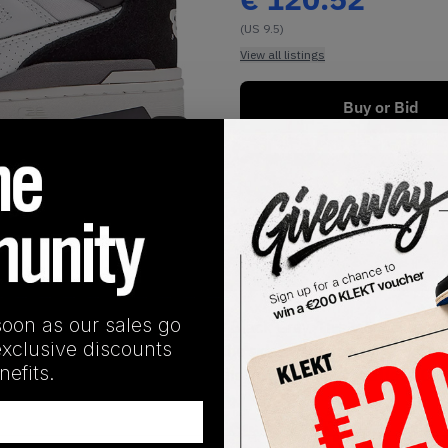
(US 9.5)
View all listings
Buy or Bid
1
/
1
Buy Used
SHIPPING INFORMATION
soon as our sales go
ded contrast on the 550 White Black Grey. This monochromati
exclusive discounts
 and heel. 'N' logos appear on the sides, with additional bran
efits.
ole, with two tones spread over its unique traction pattern. 