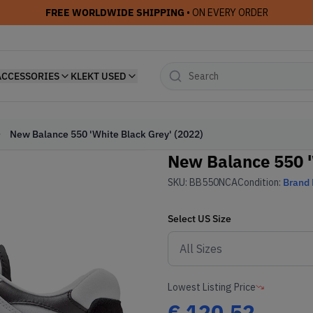
FREE WORLDWIDE SHIPPING
• ON EVERY ORDER
ACCESSORIES
KLEKT USED
New Balance 550 'White Black Grey' (2022)
New Balance 550 '
SKU:
BB550NCA
Condition:
Brand
Select
US
Size
Lowest Listing Price
€
120.52