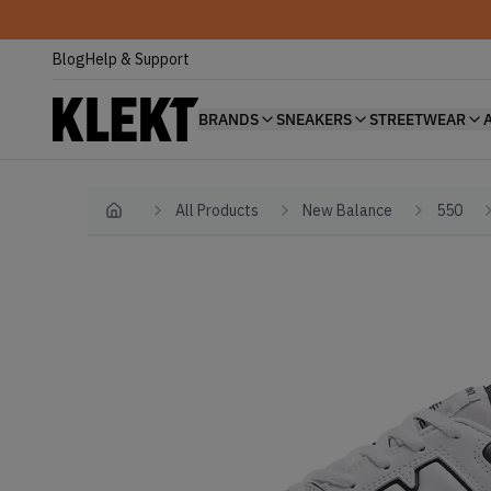
Blog
Help & Support
BRANDS
SNEAKERS
STREETWEAR
All Products
New Balance
550
Home