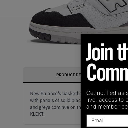
PRODUCT DESCRIPTION
Get notified as 
New Balance's basketball classic gets some ad
live, access to 
with panels of solid black suede on the toe box
and member ben
and greys continue on the 550's thick rubber s
KLEKT.
Email