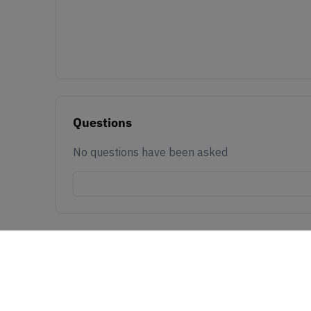
Questions
No questions have been asked