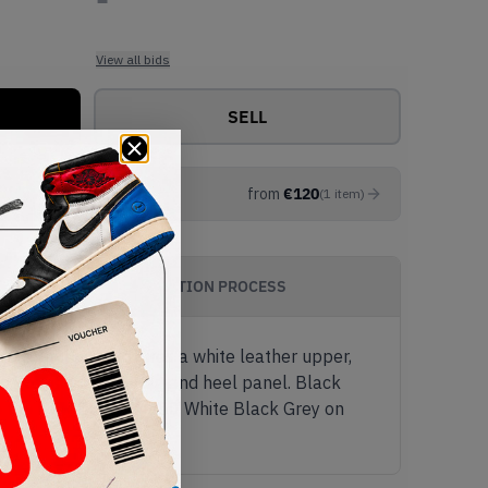
View all bids
SELL
from
€
120
(
1
item
)
AUTHENTICATION PROCESS
c colourway features a white leather upper,
ding on the tongue tag and heel panel. Black
Cop the New Balance 550 White Black Grey on