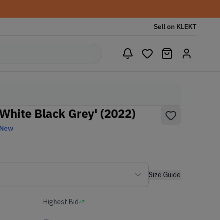
Sell on KLEKT
White Black Grey' (2022)
 New
Size Guide
Highest Bid
-