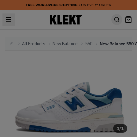
FREE WORLDWIDE SHIPPING
• ON EVERY ORDER
All Products
New Balance
550
Home
1
/
1