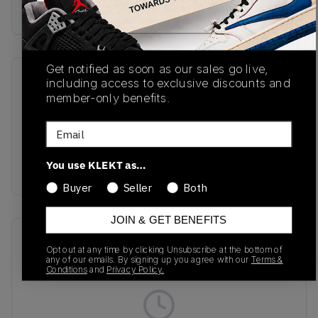
buy & sell this product on klekt
Get notified as soon as our sales go live,
SKU
Release Date
including access to exclusive discounts and
member-only benefits.
BB550NCC
01/01/2023
Email
Colorway
White/Blue
You use KLEKT as…
Groove/Moonstone
Buyer
Seller
Both
JOIN & GET BENEFITS
Recent Transactions
(0)
Opt out at any time by clicking Unsubscribe at the bottom of
any of our emails. By signing up you agree with our
Terms &
Conditions
and
Privacy Policy.