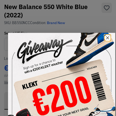
New Balance 550 White Blue
(2022)
SKU:
BB550NCC
Condition:
Brand New
Select
US
Size
Size Guide
Lowest Listing Price
Highest Bid
€
206
-
(US 11.5)
View all listings
View all bids
PRODUCT
SHIPPING
AUTHENTICATION
DESCRIPTION
INFORMATION
PROCESS