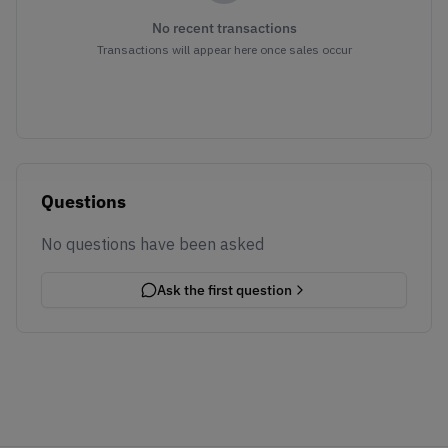
No recent transactions
Transactions will appear here once sales occur
Questions
No questions have been asked
Ask the first question