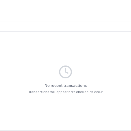
as…
ller
Both
ET THE BENEFITS
nsubscribe at the bottom of any of our emails.
r
Terms & Conditions
and
Privacy Policy.
No recent transactions
Transactions will appear here once sales occur