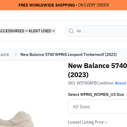
FREE WORLDWIDE SHIPPING
• ON EVERY ORDER
ACCESSORIES
KLEKT USED
lance
New Balance 5740 WMNS Leopard Timberwolf (2023)
New Balance 574
(2023)
SKU:
W5740APB
Condition:
Brand
Select
WMNS_WOMEN_US
Size
Lowest Listing Price