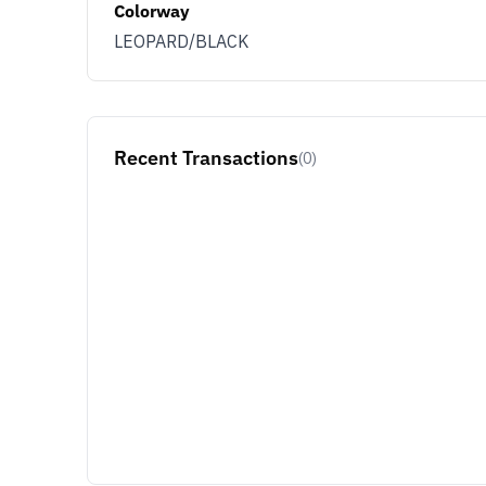
Colorway
You use KLEKT 
LEOPARD/BLACK
Buyer
Se
JOIN & G
Recent Transactions
(0)
Opt out at any time by clicking U
By signing up you agree with ou