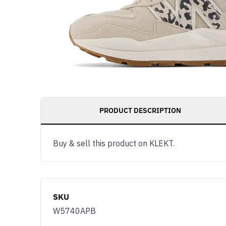
PRODUCT DESCRIPTION
Buy & sell this product on KLEKT.
Get notified as 
live, access to 
member benefit
SKU
Email
W5740APB