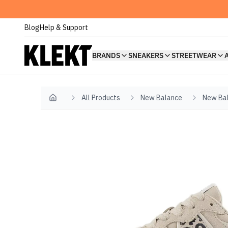
Blog
Help & Support
BRANDS
SNEAKERS
STREETWEAR
All Products
New Balance
New Ba
Home