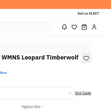
Sell on KLEKT
0 WMNS Leopard Timberwolf
 New
Size Guide
Highest Bid