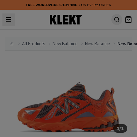
FREE WORLDWIDE SHIPPING
• ON EVERY ORDER
All Products
New Balance
New Balance
Home
1
/
1