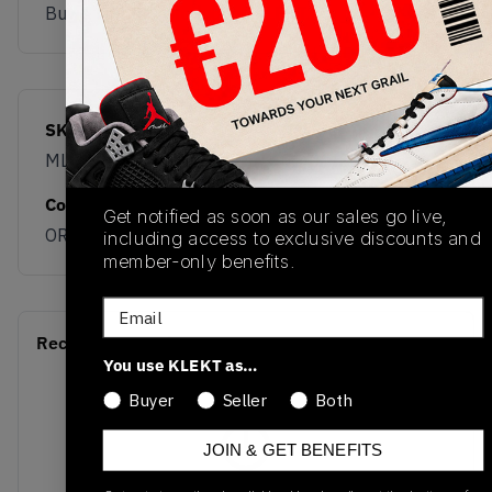
Buy & sell this product on KLEKT.
SKU
Release Date
ML610TB
01/01/2023
Colorway
Get notified as soon as our sales go live,
ORANGE/GREY
including access to exclusive discounts and
member-only benefits.
Email
Recent Transactions
(0)
You use KLEKT as…
Buyer
Seller
Both
JOIN & GET BENEFITS