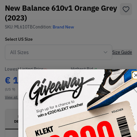
New Balance 610v1 Orange Grey
(2023)
SKU:
ML610TB
Condition:
Brand New
Select
US
Size
Size Guide
Lowest Listing Price
Highest Bid
€
123.19
-
(US 9)
View all listings
View all bids
PRODUCT
SHIPPING
AUTHENTICATION
DESCRIPTION
INFORMATION
PROCESS