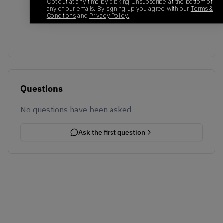
No recent transactions
Opt out at any time by clicking Unsubscribe at the bottom of
any of our emails. By signing up you agree with our
Terms &
Transactions will appear here once sales occur
Conditions
and
Privacy Policy.
Questions
No questions have been asked
Ask the first question