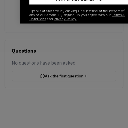
No recent transactions
Transactions will appear here once sales occur
Opt out at any time by clicking Unsubscribe at the bottom of
any of our emails. By signing up you agree with our
Terms &
Conditions
and
Privacy Policy.
Questions
No questions have been asked
Ask the first question