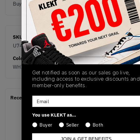
Buy & sell this product on KLEKT.
SKU
Release Date
U7404OO
01/26/2026
Colorway
WHITE
Get notified as soon as our sales go live,
including access to exclusive discounts and
member-only benefits.
Recent Transactions
(0)
Email
You use KLEKT as…
Buyer
Seller
Both
JOIN & GET BENEFITS