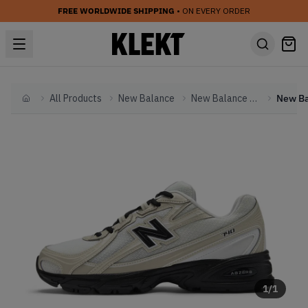
FREE WORLDWIDE SHIPPING
• ON EVERY ORDER
All Products
New Balance
New Balance Other
Home
1
/
1