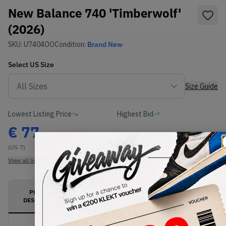
New Balance 740 'Timberwolf'
(2026)
SKU:
U7404OO
Condition:
Brand New
Select
US
Size
Size Guide
Lowest Listing Price
Highest Bid
€
77
-
(US 7)
View all listings
View all bids
PRODUCT
SHIPPING
AUTHENTICATION
DESCRIPTION
INFORMATION
PROCESS