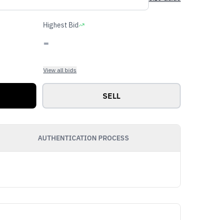
Highest Bid
-
View all bids
SELL
AUTHENTICATION PROCESS