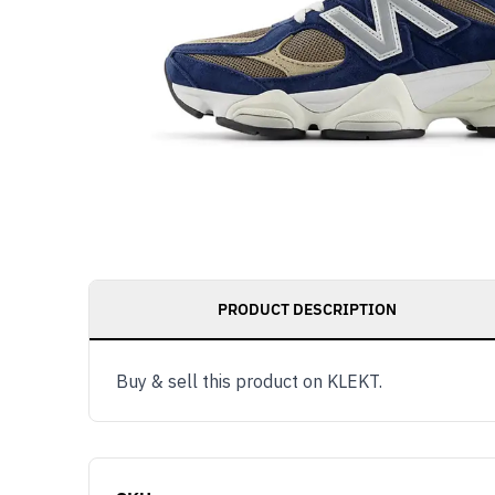
PRODUCT DESCRIPTION
Buy & sell this product on KLEKT.