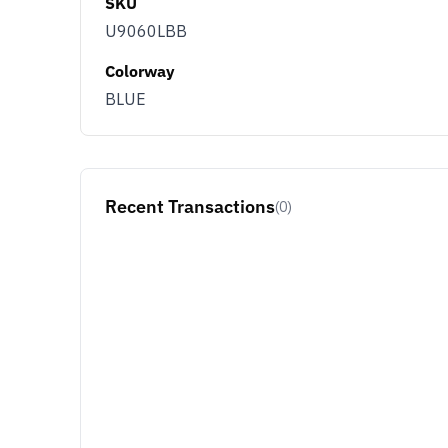
SKU
U9060LBB
Colorway
BLUE
Recent Transactions
(0)