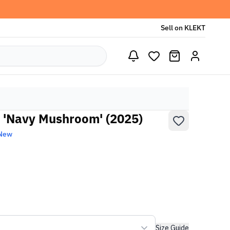
Sell on KLEKT
 'Navy Mushroom' (2025)
 New
Size Guide