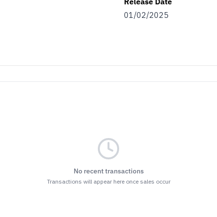
Release Date
01/02/2025
No recent transactions
Transactions will appear here once sales occur