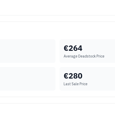
€
264
Average Deadstock Price
€
280
Last Sale Price