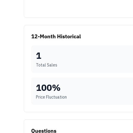
12-Month Historical
1
Total Sales
100
%
Price Fluctuation
Questions