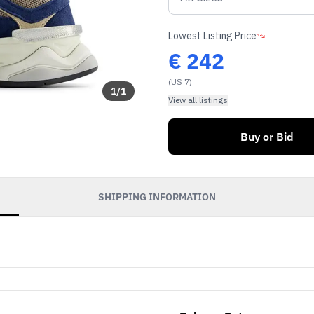
Lowest Listing Price
€
242
(US 7)
1
/
1
View all listings
Buy or Bid
SHIPPING INFORMATION