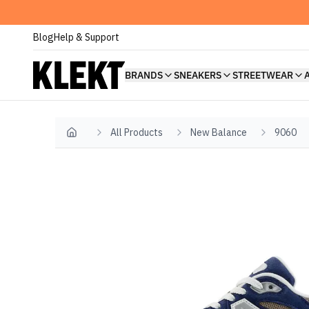
Blog
Help & Support
BRANDS
SNEAKERS
STREETWEAR
All Products
New Balance
9060
Home