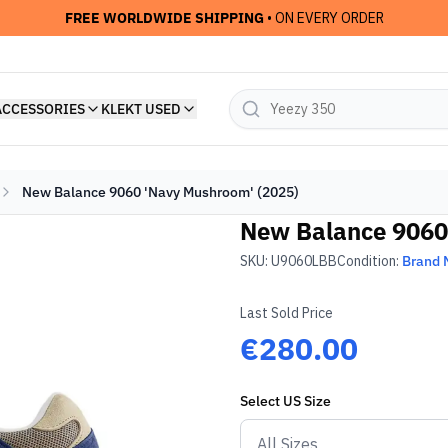
FREE WORLDWIDE SHIPPING
• ON EVERY ORDER
ACCESSORIES
KLEKT USED
New Balance 9060 'Navy Mushroom' (2025)
New Balance 9060
SKU:
U9060LBB
Condition:
Brand
Last Sold Price
€280.00
Select
US
Size