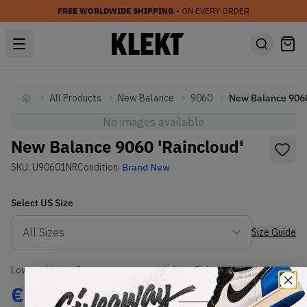
FREE WORLDWIDE SHIPPING
• ON EVERY ORDER
All Products
New Balance
9060
Home
No images available
New Balance 9060 'Raincloud'
SKU:
U90601NR
Condition:
Brand New
Select
US
Size
Size Guide
Lowest Listing Price
Highest Bid
€
260
-