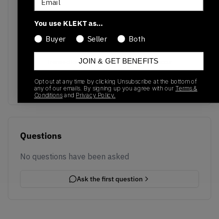
You use KLEKT as…
Buyer
Seller
Both
No recent transactions
JOIN & GET BENEFITS
Transactions will appear here once sales occur
Opt out at any time by clicking Unsubscribe at the bottom of
any of our emails. By signing up you agree with our
Terms &
Conditions
and
Privacy Policy.
Questions
No questions have been asked
Ask the first question