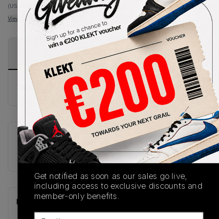
(US 11.5)
View all listings
View all bids
PRODUCT
SHIPPING
AUTHENTICATION
DESCRIPTION
INFORMATION
PROCESS
No description available.
SKU
U90601NR
Get notified as soon as our sales go live,
including access to exclusive discounts and
member-only benefits.
Recent Transactions
(0)
Email