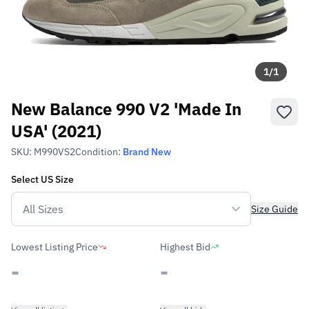
1
/
1
New Balance 990 V2 'Made In
USA' (2021)
SKU:
M990VS2
Condition:
Brand New
Select
US
Size
Size Guide
Lowest Listing Price
Highest Bid
-
-