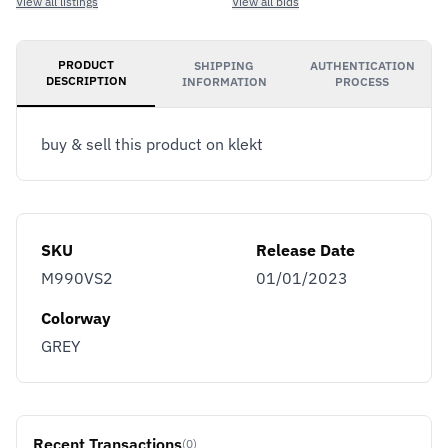
View all listings
View all bids
PRODUCT
SHIPPING
AUTHENTICATION
DESCRIPTION
INFORMATION
PROCESS
buy & sell this product on klekt
SKU
Release Date
M990VS2
01/01/2023
Colorway
GREY
Recent Transactions
(0)