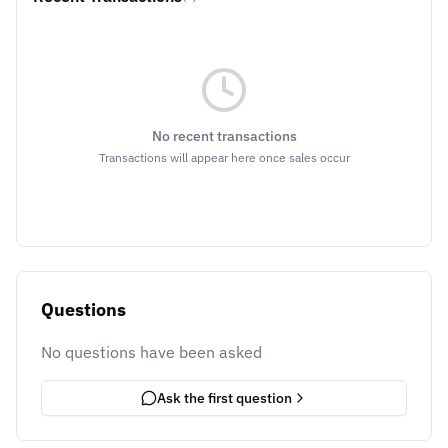
No recent transactions
Transactions will appear here once sales occur
Questions
No questions have been asked
Ask the first question