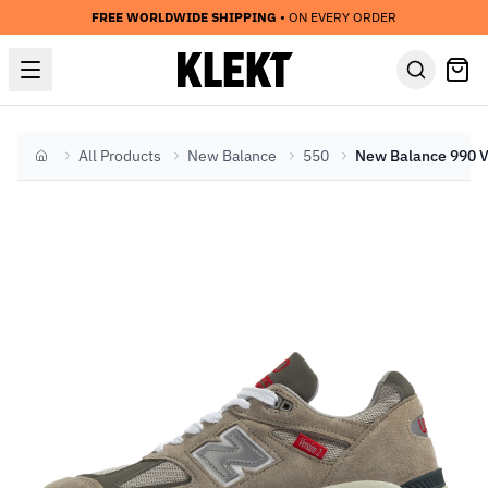
FREE WORLDWIDE SHIPPING
• ON EVERY ORDER
All Products
New Balance
550
Home