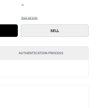
-
View all bids
SELL
AUTHENTICATION PROCESS