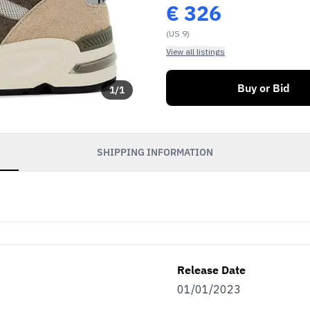
€
326
(US 9)
View all listings
Buy or Bid
1
/
1
SHIPPING INFORMATION
Release Date
01/01/2023