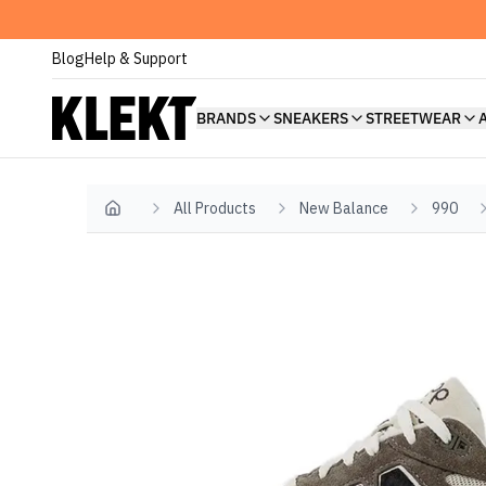
Blog
Help & Support
BRANDS
SNEAKERS
STREETWEAR
All Products
New Balance
990
Home