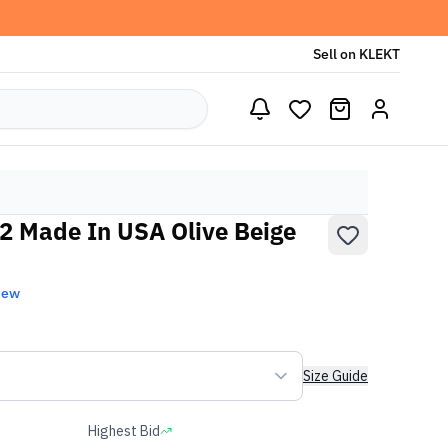
Sell on KLEKT
2 Made In USA Olive Beige
New
Size Guide
Highest Bid