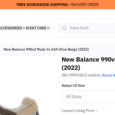
FREE WORLDWIDE SHIPPING
• ON EVERY ORDER
ACCESSORIES
KLEKT USED
New Balance 990v2 Made In USA Olive Beige (2022)
New Balance 990v
(2022)
SKU:
M990GB2
Condition:
Brand 
Select
US
Size
Lowest Listing Price