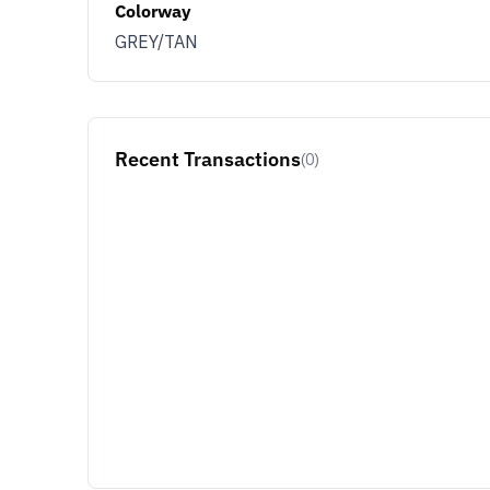
Colorway
GREY/TAN
Recent Transactions
(0)