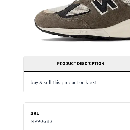
PRODUCT DESCRIPTION
buy & sell this product on klekt
SKU
M990GB2