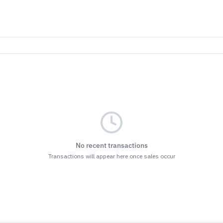
No recent transactions
Transactions will appear here once sales occur