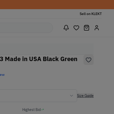
Sell on KLEKT
3 Made in USA Black Green
New
Size Guide
Highest Bid