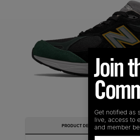
Get notified as 
live, access to 
PRODUCT DESCRIPTION
and member ben
Email