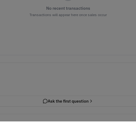
No recent transactions
Transactions will appear here once sales occur
Ask the first question