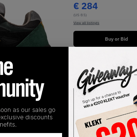
€
284
(US 8.5)
View all listings
Buy or Bid
1
/
1
soon as our sales go
exclusive discounts
SHIPPING INFORMATION
efits.