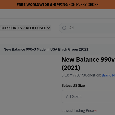
FREE WORLDWIDE SHIPPING
• ON EVERY ORDER
ACCESSORIES
KLEKT USED
New Balance 990v3 Made in USA Black Green (2021)
New Balance 990v
(2021)
SKU:
M990CP3
Condition:
Brand 
Select
US
Size
Lowest Listing Price