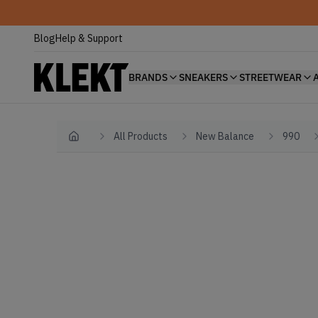
Blog
Help & Support
BRANDS
SNEAKERS
STREETWEAR
All Products
New Balance
990
Home