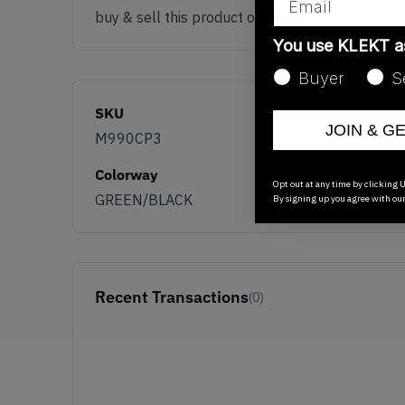
buy & sell this product on klekt
You use KLEKT 
Buyer
S
SKU
JOIN & G
M990CP3
Colorway
Opt out at any time by clicking U
GREEN/BLACK
By signing up you agree with ou
Recent Transactions
(0)