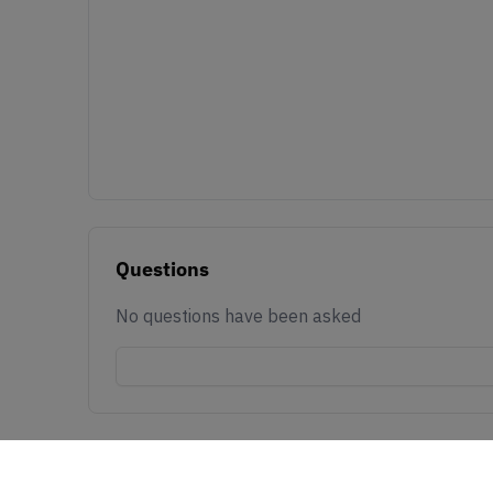
Questions
No questions have been asked