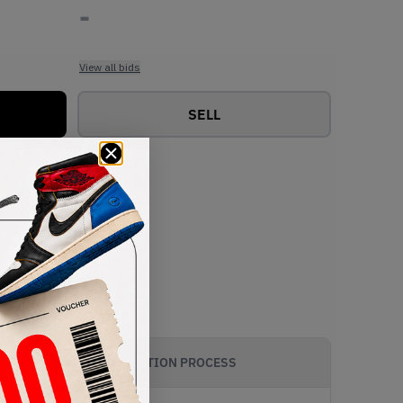
-
View all bids
SELL
AUTHENTICATION PROCESS