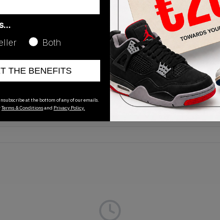
as…
eller
Both
Release Date
ET THE BENEFITS
01/01/2023
nsubscribe at the bottom of any of our emails.
r
Terms & Conditions
and
Privacy Policy.