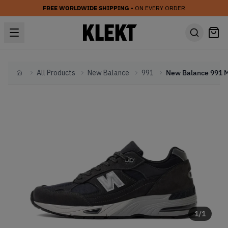
FREE WORLDWIDE SHIPPING
• ON EVERY ORDER
All Products
New Balance
991
Home
1
/
1