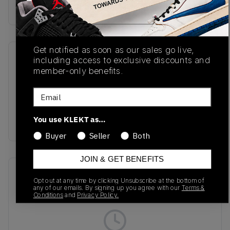
Buy & sell this product on KLEKT.
Get notified as soon as our sales go live,
SKU
Release Date
including access to exclusive discounts and
member-only benefits.
M991DGG
01/01/2023
Email
Colorway
MAGNET/SMOKED
You use KLEKT as…
PEARL
Buyer
Seller
Both
JOIN & GET BENEFITS
Recent Transactions
(0)
Opt out at any time by clicking Unsubscribe at the bottom of
any of our emails. By signing up you agree with our
Terms &
Conditions
and
Privacy Policy.