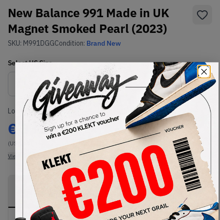
New Balance 991 Made in UK
Magnet Smoked Pearl (2023)
SKU:
M991DGG
Condition:
Brand New
Select
US
Size
Size Guide
Lowest Listing Price
Highest Bid
€
332
-
(US 11.5)
View all listings
View all bids
PRODUCT
SHIPPING
AUTHENTICATION
DESCRIPTION
INFORMATION
PROCESS