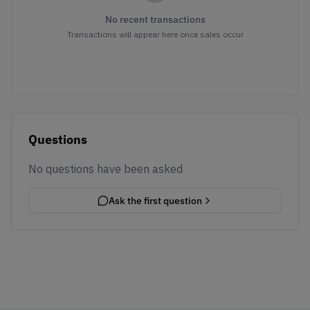
No recent transactions
Transactions will appear here once sales occur
Questions
No questions have been asked
Ask the first question