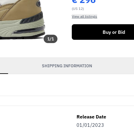
(US 12)
View all listings
Buy or Bid
1
/
1
SHIPPING INFORMATION
Release Date
01/01/2023