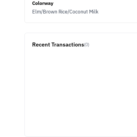
Colorway
Elm/Brown Rice/Coconut Milk
Recent Transactions
(0)