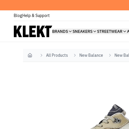
Blog
Help & Support
BRANDS
SNEAKERS
STREETWEAR
All Products
New Balance
New Ba
Home