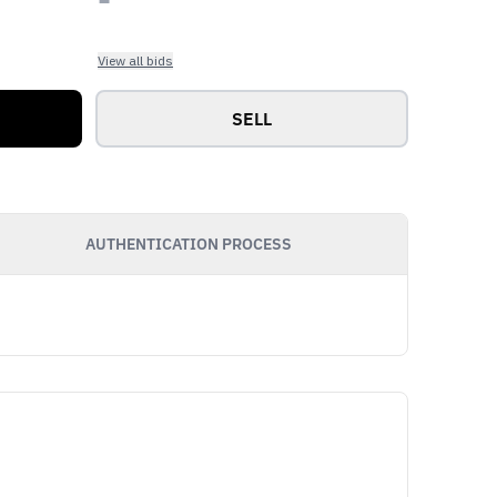
View all bids
SELL
AUTHENTICATION PROCESS