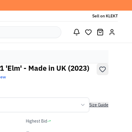
Sell on KLEKT
 'Elm' - Made in UK (2023)
New
Size Guide
Highest Bid
-