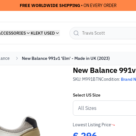
FREE WORLDWIDE SHIPPING
• ON EVERY ORDER
ACCESSORIES
KLEKT USED
lance
New Balance 991v1 'Elm' - Made in UK (2023)
New Balance 991v1
SKU:
M991BTN
Condition:
Brand 
Select
US
Size
Lowest Listing Price
€
296