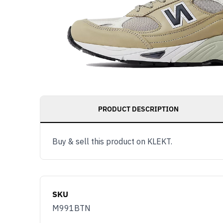
PRODUCT DESCRIPTION
Buy & sell this product on KLEKT.
SKU
M991BTN