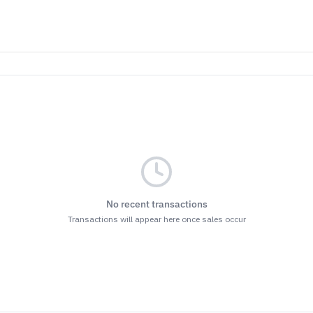
No recent transactions
Transactions will appear here once sales occur