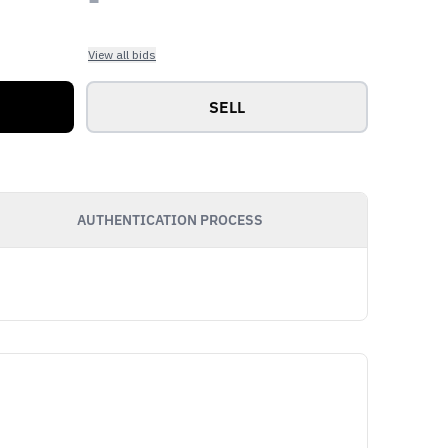
View all bids
SELL
AUTHENTICATION PROCESS