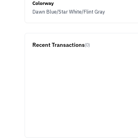
Colorway
Dawn Blue/Star White/Flint Gray
Recent Transactions
(0)