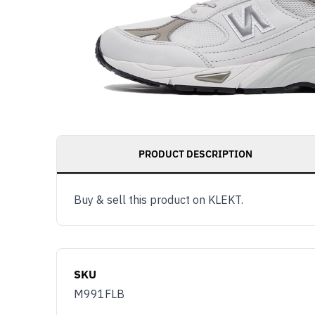
PRODUCT DESCRIPTION
Buy & sell this product on KLEKT.
SKU
M991FLB