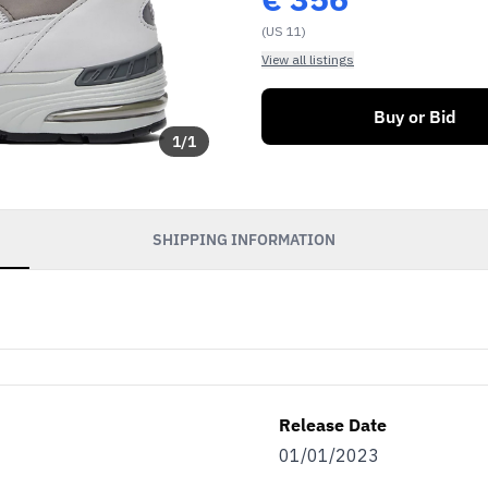
(US 11)
View all listings
Buy or Bid
1
/
1
SHIPPING INFORMATION
Release Date
01/01/2023