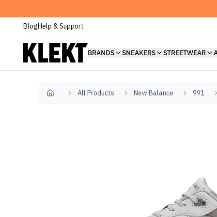
Blog
Help & Support
BRANDS
SNEAKERS
STREETWEAR
All Products
New Balance
991
Home