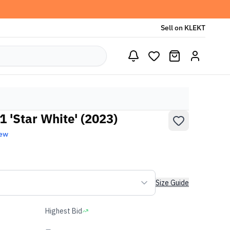
Sell on KLEKT
 'Star White' (2023)
New
Size Guide
Highest Bid
-