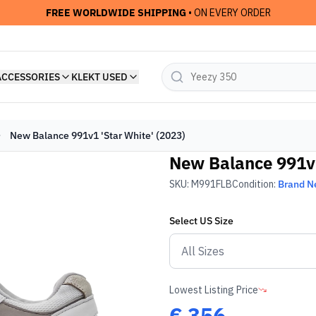
FREE WORLDWIDE SHIPPING
• ON EVERY ORDER
ACCESSORIES
KLEKT USED
New Balance 991v1 'Star White' (2023)
New Balance 991v1
SKU:
M991FLB
Condition:
Brand 
Select
US
Size
Lowest Listing Price
€
356