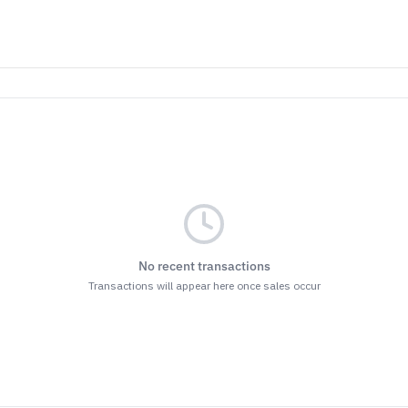
No recent transactions
Transactions will appear here once sales occur