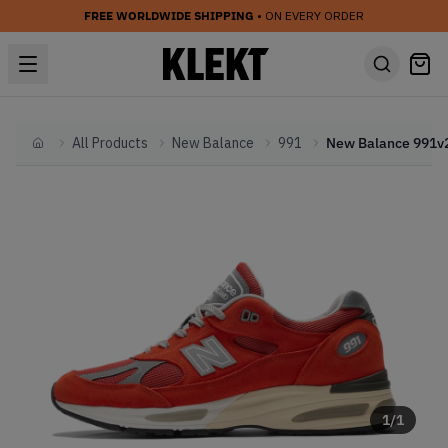
FREE WORLDWIDE SHIPPING
• ON EVERY ORDER
All Products
New Balance
991
Home
1
/
1