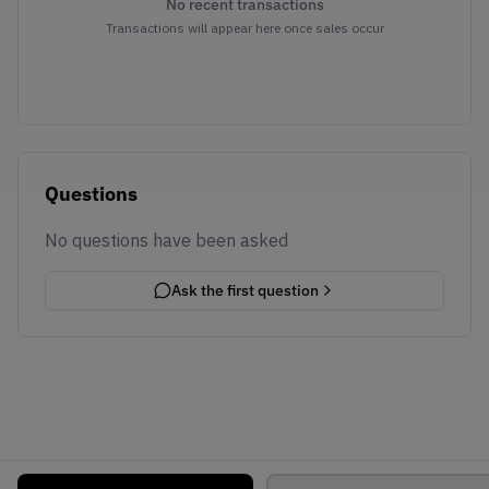
No recent transactions
Transactions will appear here once sales occur
Questions
No questions have been asked
Ask the first question