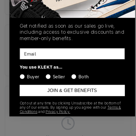
Buy & sell this product on KLEKT.
Get notified as soon as our sales go live,
including access to exclusive discounts and
SKU
Release Date
member-only benefits.
U991VO2
04/02/2026
Email
Colorway
Grenadine/Fire Whirl
You use KLEKT as…
Buyer
Seller
Both
JOIN & GET BENEFITS
Recent Transactions
(0)
Opt out at any time by clicking Unsubscribe at the bottom of
any of our emails. By signing up you agree with our
Terms &
Conditions
and
Privacy Policy.