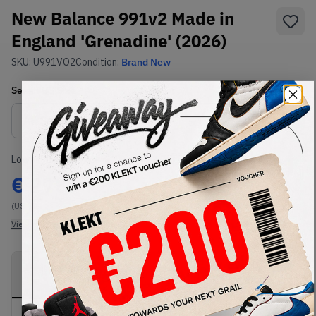
New Balance 991v2 Made in
England 'Grenadine' (2026)
SKU:
U991VO2
Condition:
Brand New
Select
US
Size
Size Guide
Lowest Listing Price
Highest Bid
€
275
-
(US 7)
View all listings
View all bids
PRODUCT
SHIPPING
AUTHENTICATION
DESCRIPTION
INFORMATION
PROCESS