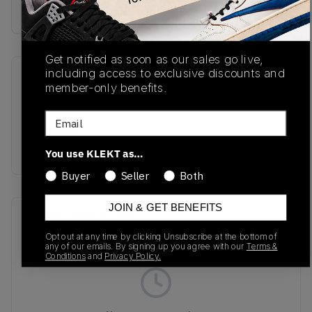
Buy & sell this product on KLEKT.
Get notified as soon as our sales go live,
including access to exclusive discounts and
SKU
Release Date
member-only benefits.
U992TA
07/01/2026
Email
Colorway
Tan/Grey/White
You use KLEKT as…
Buyer
Seller
Both
JOIN & GET BENEFITS
Recent Transactions
(0)
Opt out at any time by clicking Unsubscribe at the bottom of
any of our emails. By signing up you agree with our
Terms &
Conditions
and
Privacy Policy.