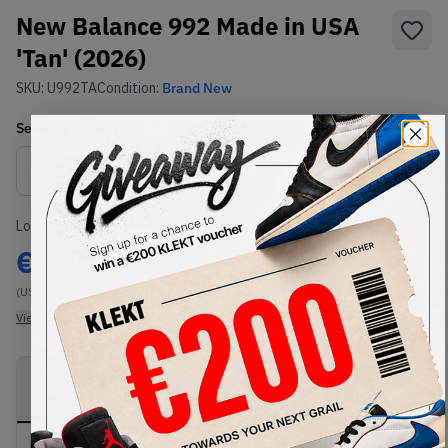
New Balance 992 Made in USA
'Tan' (2026)
SKU:
U992TA
Condition:
Brand New
Select
US
Size
Size Guide
Lowest Listing Price
Highest Bid
€
310
-
(US 11.5)
View all listings
View all bids
PRODUCT
SHIPPING
AUTHENTICATION
DESCRIPTION
INFORMATION
PROCESS