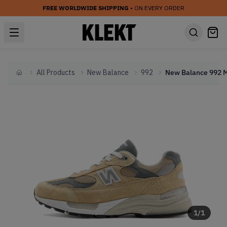
FREE WORLDWIDE SHIPPING
• ON EVERY ORDER
All Products
New Balance
992
Home
1
/
1