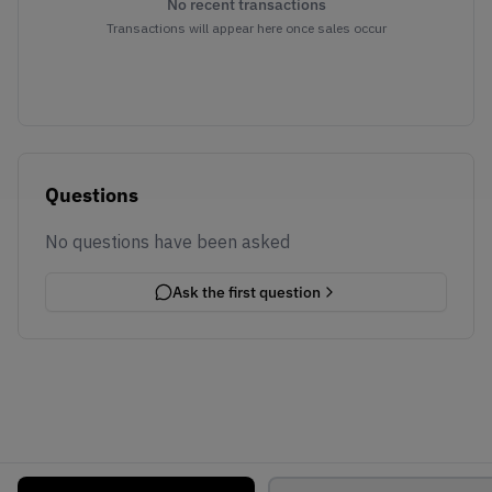
No recent transactions
Transactions will appear here once sales occur
Questions
No questions have been asked
Ask the first question