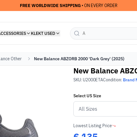
FREE WORLDWIDE SHIPPING
• ON EVERY ORDER
ACCESSORIES
KLEKT USED
ance Other
New Balance ABZORB 2000 'Dark Grey' (2025)
New Balance ABZO
SKU:
U2000ETA
Condition:
Brand
Select
US
Size
Lowest Listing Price
€
135