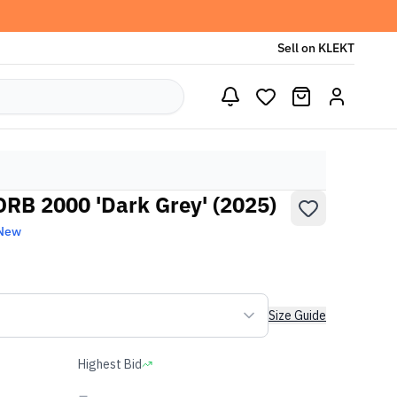
Sell on KLEKT
RB 2000 'Dark Grey' (2025)
 New
Size Guide
Highest Bid
-