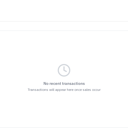
No recent transactions
Transactions will appear here once sales occur