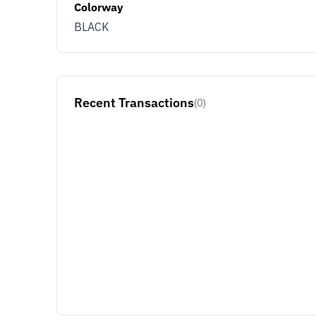
Colorway
BLACK
Recent Transactions
(0)