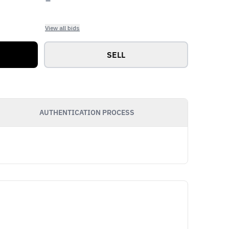
View all bids
SELL
AUTHENTICATION PROCESS