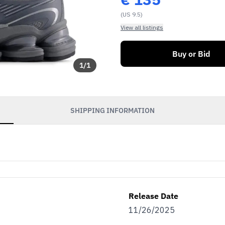
(US 9.5)
View all listings
Buy or Bid
1
/
1
SHIPPING INFORMATION
Release Date
11/26/2025