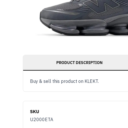
PRODUCT DESCRIPTION
Buy & sell this product on KLEKT.
SKU
U2000ETA