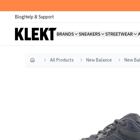
Blog
Help & Support
BRANDS
SNEAKERS
STREETWEAR
All Products
New Balance
New Bal
Home