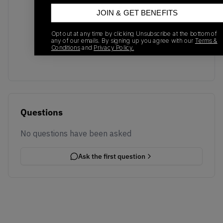
JOIN & GET BENEFITS
No recent transactions
Opt out at any time by clicking Unsubscribe at the bottom of
Transactions will appear here once sales occur
any of our emails. By signing up you agree with our
Terms &
Conditions
and
Privacy Policy.
Questions
No questions have been asked
Ask the first question