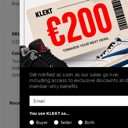
Buy & sell this product on KLEKT.
SKU
Release Date
U200087T
04/01/2026
Colorway
Taro/Electric
Indigo/Neptune
Get notified as soon as our sales go live,
Grey
including access to exclusive discounts and
member-only benefits.
Email
Recent Transactions
(0)
You use KLEKT as…
Buyer
Seller
Both