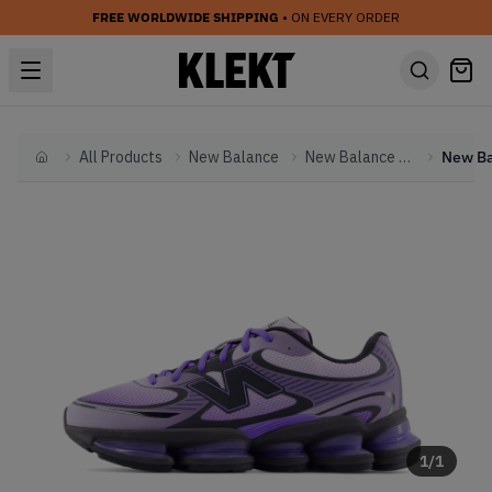
FREE WORLDWIDE SHIPPING
• ON EVERY ORDER
All Products
New Balance
New Balance Other
Home
1
/
1