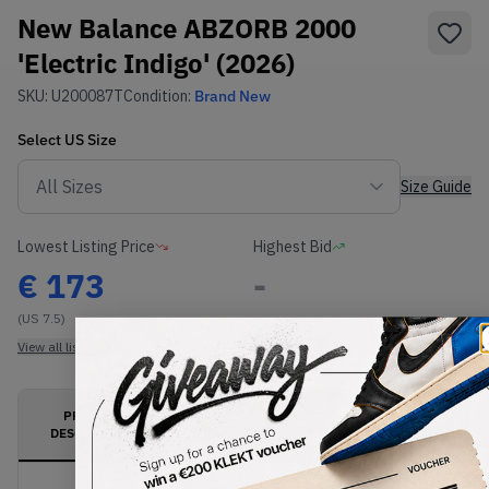
New Balance ABZORB 2000
'Electric Indigo' (2026)
SKU:
U200087T
Condition:
Brand New
Select
US
Size
Size Guide
Lowest Listing Price
Highest Bid
€
173
-
(US 7.5)
View all listings
View all bids
PRODUCT
SHIPPING
AUTHENTICATION
DESCRIPTION
INFORMATION
PROCESS