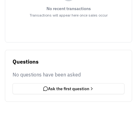
No recent transactions
Transactions will appear here once sales occur
Questions
No questions have been asked
Ask the first question