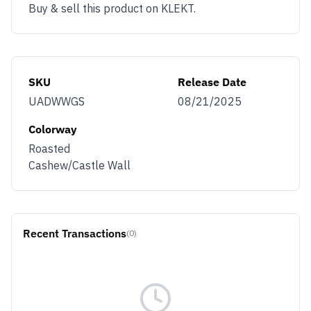
Buy & sell this product on KLEKT.
SKU
Release Date
UADWWGS
08/21/2025
Colorway
Roasted
Cashew/Castle Wall
Recent Transactions
(0)