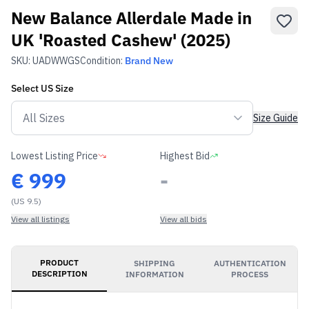
New Balance Allerdale Made in
UK 'Roasted Cashew' (2025)
SKU:
UADWWGS
Condition:
Brand New
Select
US
Size
Size Guide
Lowest Listing Price
Highest Bid
€
999
-
(US 9.5)
View all listings
View all bids
PRODUCT
SHIPPING
AUTHENTICATION
DESCRIPTION
INFORMATION
PROCESS