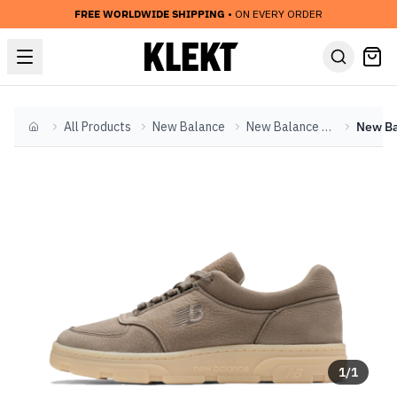
FREE WORLDWIDE SHIPPING
• ON EVERY ORDER
All Products
New Balance
New Balance Other
Home
1
/
1