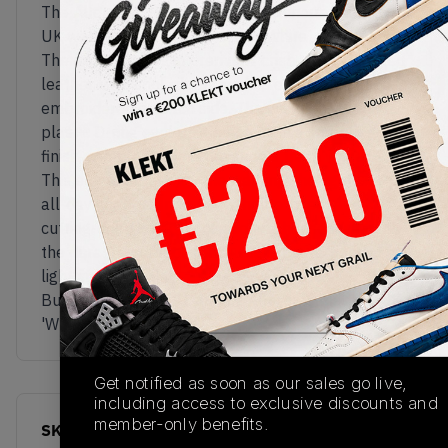
The Allerdale, New Balance's luxurious Made in
UK walking shoe, gets a clean 'White' colourway.
The upper comes in premium, crisp white tumbled
leather, with cool silver touches on the 'NB' logos
embroidered on each side. The hiking-inspired
plastic D-ring eyelets also come in a smooth grey
finish, complementing the shoe's fresh white look.
This elevated take on the walking shoe gets its
all-day comfort from an Ortholite insole and
cutting-edge FuelCell cushioning housed within
the durable outdoor-ready rubber sole, done in a
light cream finish.
Buy & sell the New Balance Allerdale Made in UK
'White' on KLEKT
Get notified as soon as our sales go live,
including access to exclusive discounts and
member-only benefits.
SKU
Release Date