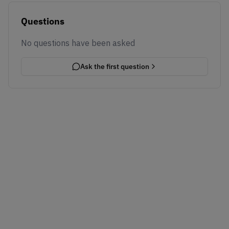
Questions
No questions have been asked
Ask the first question