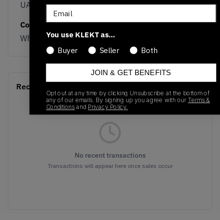
UADWWHI
04/03/2025
Email
Colorway
You use KLEKT as…
White/Beige
Buyer
Seller
Both
JOIN & GET BENEFITS
Recent Transactions
(0)
Opt out at any time by clicking Unsubscribe at the bottom of
any of our emails. By signing up you agree with our
Terms &
Conditions
and
Privacy Policy.
No recent transactions
Transactions will appear here once sales occur