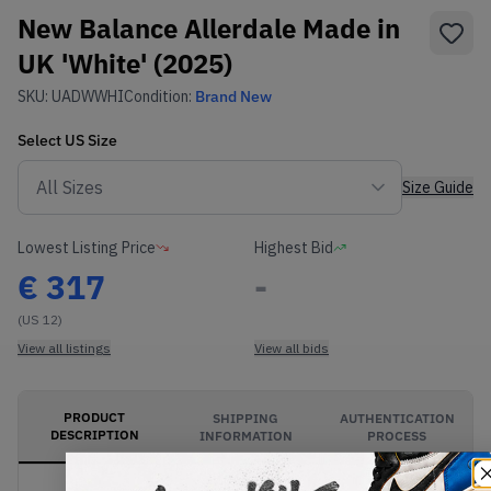
New Balance Allerdale Made in
UK 'White' (2025)
SKU:
UADWWHI
Condition:
Brand New
Select
US
Size
Size Guide
Lowest Listing Price
Highest Bid
€
317
-
(US 12)
View all listings
View all bids
PRODUCT
SHIPPING
AUTHENTICATION
DESCRIPTION
INFORMATION
PROCESS