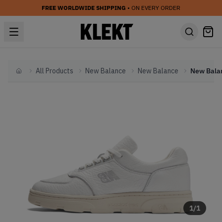
FREE WORLDWIDE SHIPPING
• ON EVERY ORDER
All Products
New Balance
New Balance
Home
1
/
1