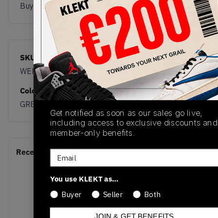
Buy & sell this product on KLEKT.
SKU
Release Date
WELPS8NK
03/05/2026
Colorway
GREEN
Get notified as soon as our sales go live,
including access to exclusive discounts and
member-only benefits.
Recent Transactions
(0)
Email
You use KLEKT as…
Buyer
Seller
Both
JOIN & GET BENEFITS