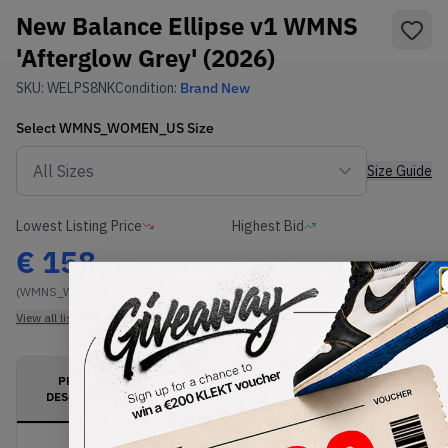
New Balance Ellipse v1 WMNS
'Afterglow Grey' (2026)
SKU:
WELPS8NK
Condition:
Brand New
Select
WMNS_WOMEN_US
Size
Size Guide
Lowest Listing Price
Highest Bid
€
158
-
(WMNS_WOMEN_US 9)
View all listings
View all bids
PRODUCT
SHIPPING
AUTHENTICATION
DESCRIPTION
INFORMATION
PROCESS