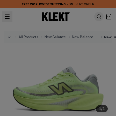
FREE WORLDWIDE SHIPPING
• ON EVERY ORDER
All Products
New Balance
New Balance Other
Home
1
/
1