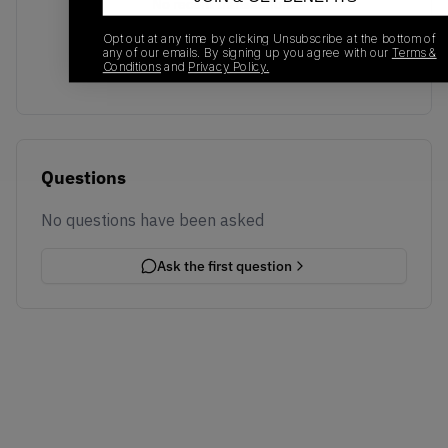
No recent transactions
Transactions will appear here once sales occur
Opt out at any time by clicking Unsubscribe at the bottom of
any of our emails. By signing up you agree with our
Terms &
Conditions
and
Privacy Policy.
Questions
No questions have been asked
Ask the first question