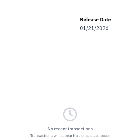
Release Date
01/21/2026
No recent transactions
Transactions will appear here once sales occur