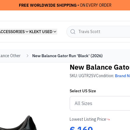
FREE WORLDWIDE SHIPPING
• ON EVERY ORDER
ACCESSORIES
KLEKT USED
ance Other
New Balance Gator Run 'Black' (2026)
New Balance Gator
SKU:
UGTR2SV
Condition:
Brand 
Select
US
Size
Lowest Listing Price
€
160