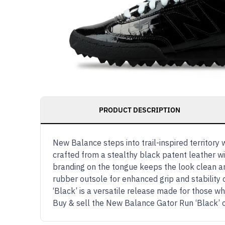
PRODUCT DESCRIPTION
New Balance steps into trail-inspired territory 
crafted from a stealthy black patent leather wi
branding on the tongue keeps the look clean an
rubber outsole for enhanced grip and stability 
‘Black’ is a versatile release made for those 
Buy & sell the New Balance Gator Run ‘Black’