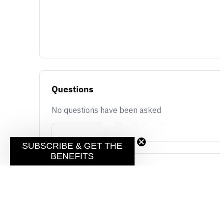
Questions
No questions have been asked
SUBSCRIBE & GET THE
BENEFITS