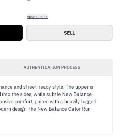
View all bids
SELL
AUTHENTICATION PROCESS
rmance and street-ready style. The upper is
d into the sides, while subtle New Balance
nsive comfort, paired with a heavily lugged
 modern design, the New Balance Gator Run