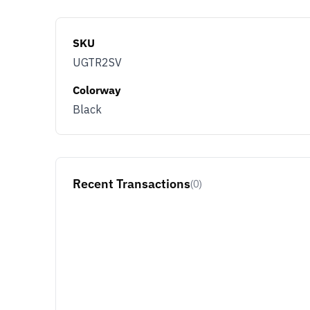
SKU
UGTR2SV
Colorway
Black
Recent Transactions
(0)