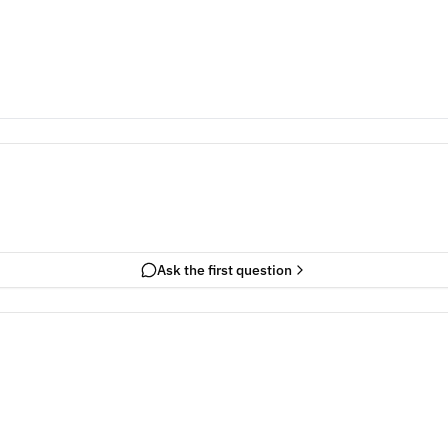
Ask the first question