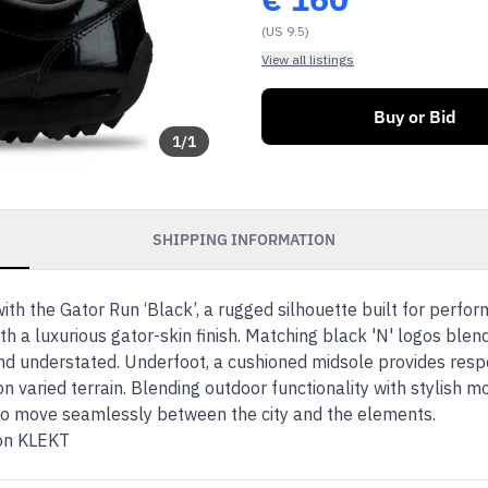
(US 9.5)
View all listings
Buy or Bid
1
/
1
SHIPPING INFORMATION
with the Gator Run ‘Black’, a rugged silhouette built for perfo
th a luxurious gator-skin finish. Matching black 'N' logos blen
d understated. Underfoot, a cushioned midsole provides respo
on varied terrain. Blending outdoor functionality with stylish
who move seamlessly between the city and the elements.
 on KLEKT