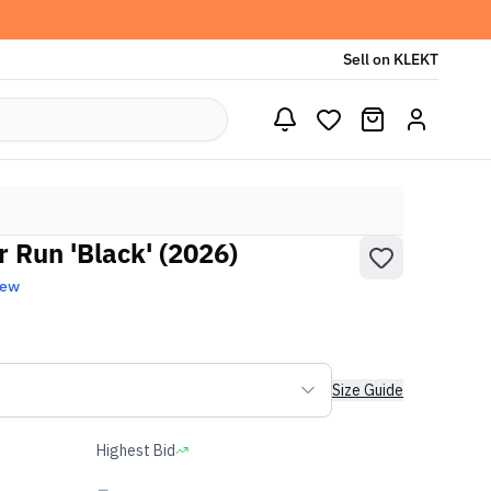
Sell on KLEKT
 Run 'Black' (2026)
New
Size Guide
Highest Bid
-