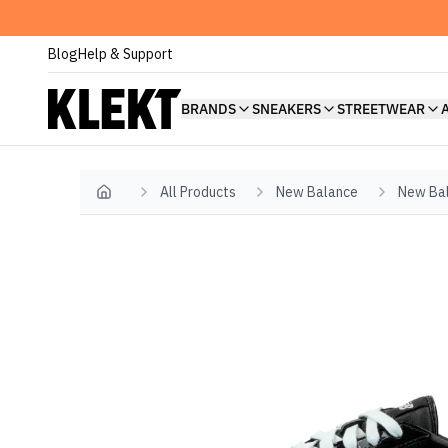
Blog
Help & Support
BRANDS
SNEAKERS
STREETWEAR
All Products
New Balance
New Bal
Home