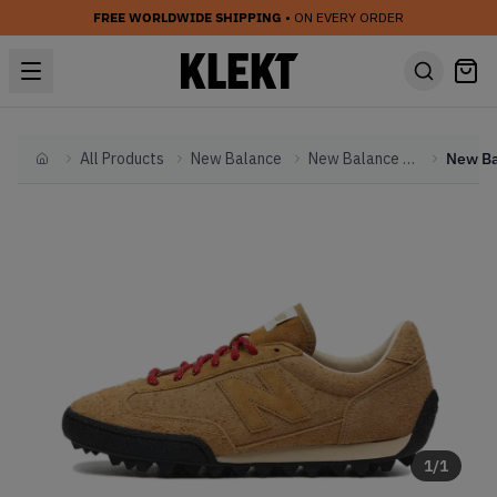
FREE WORLDWIDE SHIPPING
• ON EVERY ORDER
All Products
New Balance
New Balance Other
Home
1
/
1