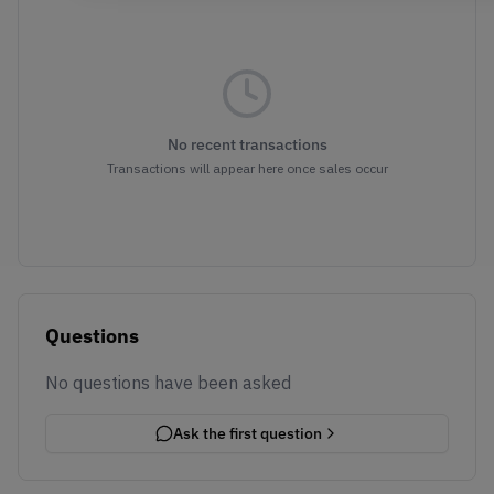
No recent transactions
Transactions will appear here once sales occur
Questions
No questions have been asked
Ask the first question