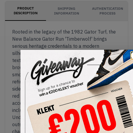
PRODUCT
SHIPPING
AUTHENTICATION
DESCRIPTION
INFORMATION
PROCESS
Rooted in the legacy of the 1982 Gator Turf, the
New Balance Gator Run 'Timberwolf' brings
serious heritage credentials to a modern
silhouette. The upper is crafted from long-haired,
textured hairy suede in warm shades of beige and
brown, with the iconic 'N' logo rendered in a
smooth nubuck-like material for a subtle but
refined contrast. Black rubber wraps the toe and
side panels with a fine pebbled finish while a bold
red rope lace with white speckles adds a sharp
accent, with an extra pair of green rope laces
included for those who like to switch things up.
Underfoot, an aggressive pyramid-lug rubber
outsole reinforces the shoe's rugged outdoor
character, sitting atop a Fresh Foam midsole for