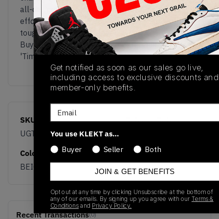
all-day comfort. This is a silhouette that
effortlessly walks the line between trail-ready
toughness and street-level style.
Buy & sell the New Balance Gator Run
'Timberwolf' on KLEKT
Get notified as soon as our sales go live,
including access to exclusive discounts and
member-only benefits.
Email
SKU
Release Date
UGTR7Q8
03/04/2026
You use KLEKT as…
Buyer
Seller
Both
Colorway
BEIGE
JOIN & GET BENEFITS
Opt out at any time by clicking Unsubscribe at the bottom of
any of our emails. By signing up you agree with our
Terms &
Conditions
and
Privacy Policy.
Recent Transactions
(0)