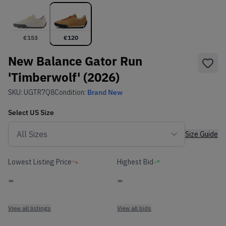
€
153
€
120
New Balance Gator Run
'Timberwolf' (2026)
SKU:
UGTR7Q8
Condition:
Brand New
Select
US
Size
Size Guide
Lowest Listing Price
Highest Bid
-
-
View all listings
View all bids