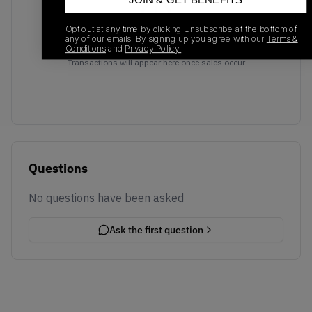
JOIN & GET BENEFITS
Opt out at any time by clicking Unsubscribe at the bottom of
any of our emails. By signing up you agree with our
Terms &
No recent transactions
Conditions
and
Privacy Policy.
Transactions will appear here once sales occur
Questions
No questions have been asked
Ask the first question