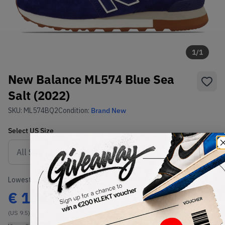
1
/
1
New Balance ML574 Blue Sea
Salt (2022)
SKU:
ML574BQ2
Condition:
Brand New
Select
US
Size
Size Guide
Lowest Listing Price
Highest Bid
€
104
-
(US 9.5)