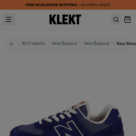
FREE WORLDWIDE SHIPPING
• ON EVERY ORDER
All Products
New Balance
New Balance
Home