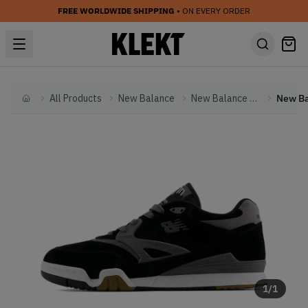
FREE WORLDWIDE SHIPPING
• ON EVERY ORDER
All Products
New Balance
New Balance Other
Home
1
/
1