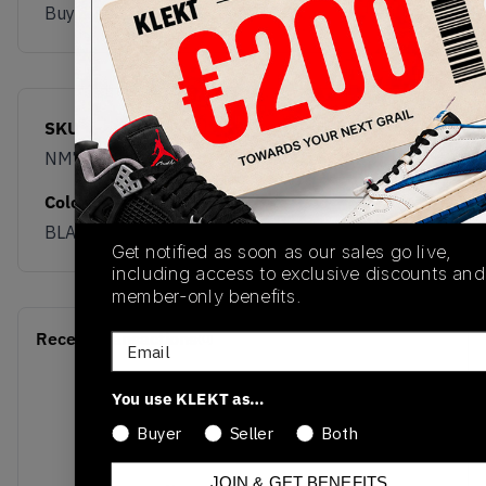
Buy & sell this product on KLEKT.
SKU
Release Date
NM770YZZ
09/15/2025
Colorway
BLACK
Get notified as soon as our sales go live,
including access to exclusive discounts and
member-only benefits.
Recent Transactions
(0)
Email
You use KLEKT as…
Buyer
Seller
Both
JOIN & GET BENEFITS