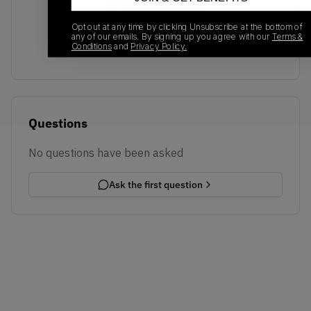
No recent transactions
Transactions will appear here once sales occur
Opt out at any time by clicking Unsubscribe at the bottom of
any of our emails. By signing up you agree with our
Terms &
Conditions
and
Privacy Policy.
Questions
No questions have been asked
Ask the first question