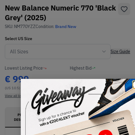
New Balance Numeric 770 'Black
Grey' (2025)
SKU:
NM770YZZ
Condition:
Brand New
Select
US
Size
Size Guide
Lowest Listing Price
Highest Bid
€
999
-
(US 10.5)
View all listings
View all bids
PRODUCT
SHIPPING
AUTHENTICATION
DESCRIPTION
INFORMATION
PROCESS