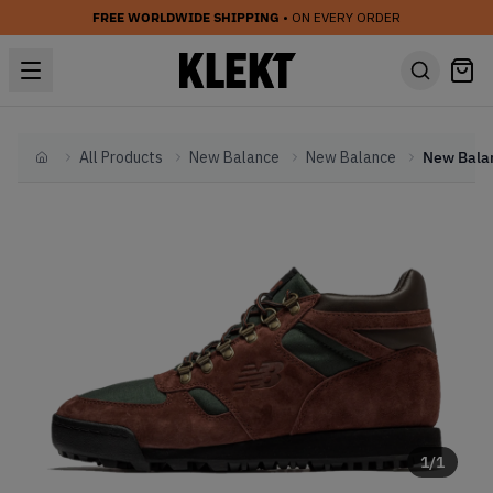
FREE WORLDWIDE SHIPPING
• ON EVERY ORDER
All Products
New Balance
New Balance
Home
1
/
1