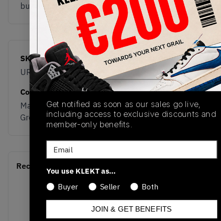
buy & sell this product on klekt
SKU
Release Date
URAINAC
01/18/2023
Colorway
Get notified as soon as our sales go live,
Marblehead/Dark
including access to exclusive discounts and
Green/Black/Gold
member-only benefits.
Email
Recent Transactions
(0)
You use KLEKT as…
Buyer
Seller
Both
JOIN & GET BENEFITS