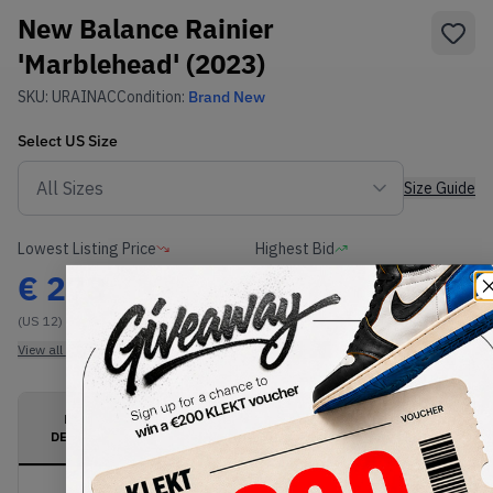
New Balance Rainier
'Marblehead' (2023)
SKU:
URAINAC
Condition:
Brand New
Select
US
Size
Size Guide
Lowest Listing Price
Highest Bid
€
278
-
(US 12)
View all listings
View all bids
PRODUCT
SHIPPING
AUTHENTICATION
DESCRIPTION
INFORMATION
PROCESS