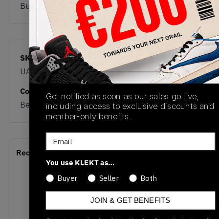
Buy & sell this product on KLEKT.
SKU
Release Date
UALGSCG
01/01/2023
Colorway
Get notified as soon as our sales go live,
Beige/Green
including access to exclusive discounts and
member-only benefits.
Email
Recent Transactions
(0)
You use KLEKT as…
Buyer
Seller
Both
JOIN & GET BENEFITS