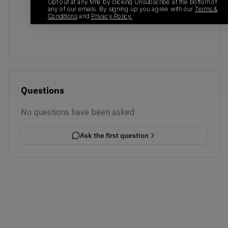
No recent transactions
Opt out at any time by clicking Unsubscribe at the bottom of
any of our emails. By signing up you agree with our
Terms &
Transactions will appear here once sales occur
Conditions
and
Privacy Policy.
Questions
No questions have been asked
Ask the first question