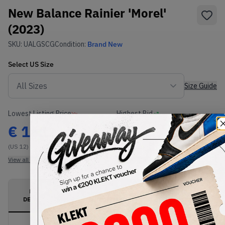
New Balance Rainier 'Morel'
(2023)
SKU:
UALGSCG
Condition:
Brand New
Select
US
Size
Size Guide
Lowest Listing Price
Highest Bid
€
161
-
(US 12)
View all listings
View all bids
PRODUCT
SHIPPING
AUTHENTICATION
DESCRIPTION
INFORMATION
PROCESS