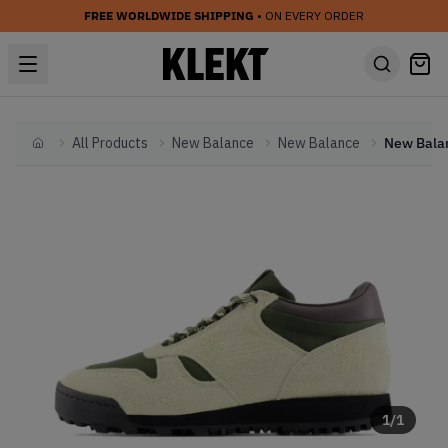
FREE WORLDWIDE SHIPPING
• ON EVERY ORDER
All Products
New Balance
New Balance
Home
1
/
1