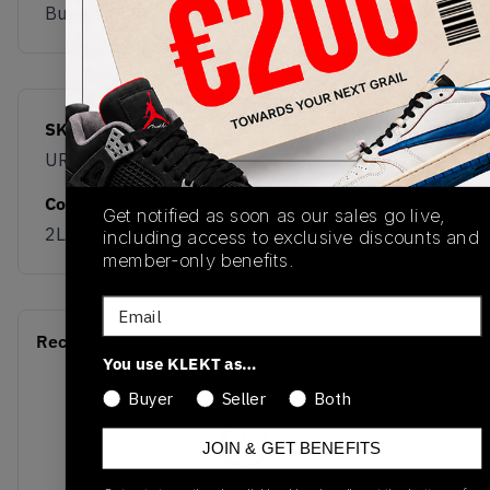
Buy & sell this product on KLEKT.
SKU
Release Date
URC42LA
01/01/2023
Colorway
Get notified as soon as our sales go live,
2LA White/Black
including access to exclusive discounts and
member-only benefits.
Email
Recent Transactions
(0)
You use KLEKT as…
Buyer
Seller
Both
JOIN & GET BENEFITS