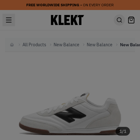
FREE WORLDWIDE SHIPPING
• ON EVERY ORDER
All Products
New Balance
New Balance
Home
1
/
1