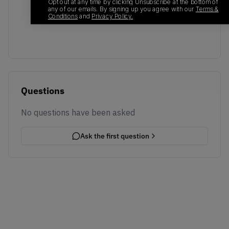
No recent transactions
Opt out at any time by clicking Unsubscribe at the bottom of
any of our emails. By signing up you agree with our
Terms &
Transactions will appear here once sales occur
Conditions
and
Privacy Policy.
Questions
No questions have been asked
Ask the first question