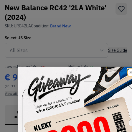
New Balance RC42 '2LA White'
(2024)
SKU:
URC42LA
Condition:
Brand New
Select
US
Size
Size Guide
Lowest Listing Price
Highest Bid
€
95
-
(US 11.5)
View all listings
View all bids
PRODUCT
SHIPPING
AUTHENTICATION
DESCRIPTION
INFORMATION
PROCESS