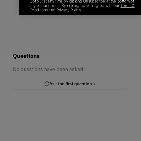
No recent transactions
Opt out at any time by clicking Unsubscribe at the bottom of
any of our emails. By signing up you agree with our
Terms &
Transactions will appear here once sales occur
Conditions
and
Privacy Policy.
Questions
No questions have been asked
Ask the first question