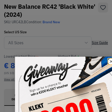
New Balance RC42 'Black White'
(2024)
SKU:
URC42LB
Condition:
Brand New
Select
US
Size
Size Guide
Lowest Listing Price
Highest Bid
€
82
-
(US 10)
View all listings
View all bids
PRODUCT
SHIPPING
AUTHENTICATION
DESCRIPTION
INFORMATION
PROCESS