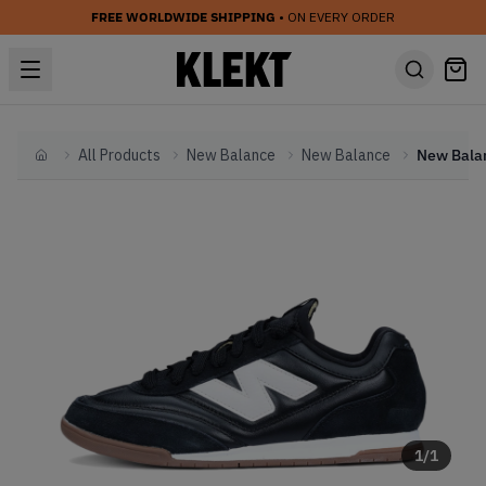
FREE WORLDWIDE SHIPPING
• ON EVERY ORDER
All Products
New Balance
New Balance
Home
1
/
1