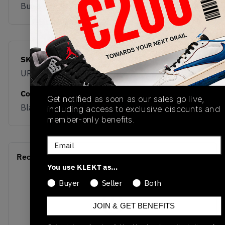
Buy & sell this product on KLEKT.
SKU
Release Date
URC42LB
01/01/2023
Colorway
Get notified as soon as our sales go live,
Black/White
including access to exclusive discounts and
member-only benefits.
Email
Recent Transactions
(0)
You use KLEKT as…
Buyer
Seller
Both
JOIN & GET BENEFITS