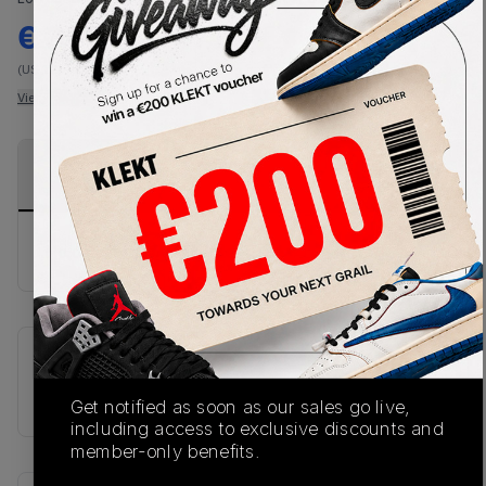
€
380
-
(US 12)
View all listings
View all bids
PRODUCT
SHIPPING
AUTHENTICATION
DESCRIPTION
INFORMATION
PROCESS
No description available.
SKU
U991CK2
Get notified as soon as our sales go live,
including access to exclusive discounts and
member-only benefits.