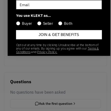
Email
Recent Transactions
(0)
You use KLEKT as…
Buyer
Seller
Both
JOIN & GET BENEFITS
No recent transactions
Transactions will appear here once sales occur
Opt out at any time by clicking Unsubscribe at the bottom of
any of our emails. By signing up you agree with our
Terms &
Conditions
and
Privacy Policy.
Questions
No questions have been asked
Ask the first question