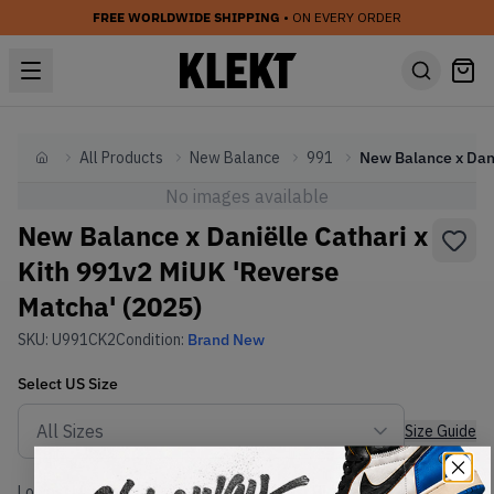
FREE WORLDWIDE SHIPPING
• ON EVERY ORDER
All Products
New Balance
991
Home
No images available
New Balance x Daniëlle Cathari x
Kith 991v2 MiUK 'Reverse
Matcha' (2025)
SKU:
U991CK2
Condition:
Brand New
Select
US
Size
Size Guide
Lowest Listing Price
Highest Bid