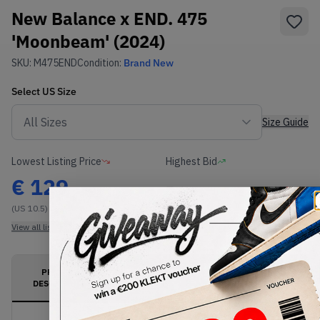
New Balance x END. 475
'Moonbeam' (2024)
SKU:
M475END
Condition:
Brand New
Select
US
Size
Size Guide
Lowest Listing Price
Highest Bid
€
129
-
(US 10.5)
View all listings
View all bids
PRODUCT
SHIPPING
AUTHENTICATION
DESCRIPTION
INFORMATION
PROCESS