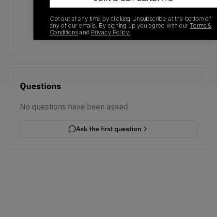
No recent transactions
Transactions will appear here once sales occur
Opt out at any time by clicking Unsubscribe at the bottom of
any of our emails. By signing up you agree with our
Terms &
Conditions
and
Privacy Policy.
Questions
No questions have been asked
Ask the first question