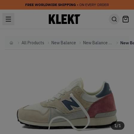
FREE WORLDWIDE SHIPPING
• ON EVERY ORDER
All Products
New Balance
New Balance Other
Home
1
/
1