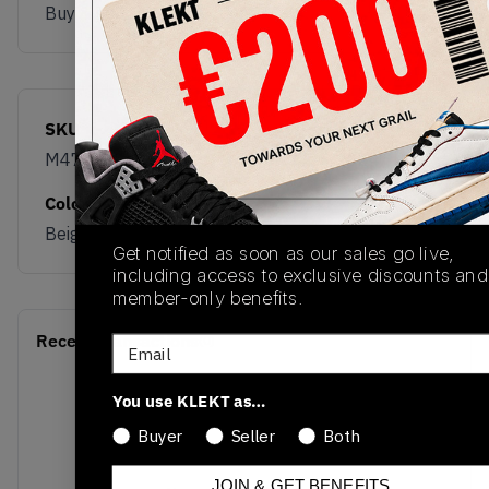
Buy & sell this product on KLEKT.
SKU
Release Date
M475END
11/05/2024
Colorway
Beige/Red/Blue/Grey
Get notified as soon as our sales go live,
including access to exclusive discounts and
member-only benefits.
Recent Transactions
(0)
Email
You use KLEKT as…
Buyer
Seller
Both
JOIN & GET BENEFITS