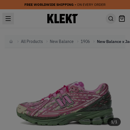
FREE WORLDWIDE SHIPPING
• ON EVERY ORDER
All Products
New Balance
1906
Home
1
/
1