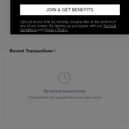
M1906RJH
10/04/2024
JOIN & GET BENEFITS
Colorway
Pink/Green/Multicolor
Opt out at any time by clicking Unsubscribe at the bottom of
any of our emails. By signing up you agree with our
Terms &
Conditions
and
Privacy Policy.
Recent Transactions
(0)
No recent transactions
Transactions will appear here once sales occur