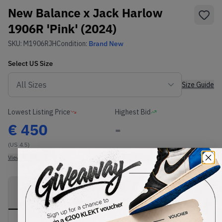
New Balance x Jack Harlow
1906R 'Pink' (2024)
SKU:
M1906RJH
Condition:
Brand New
Select
US
Size
Size Guide
Lowest Listing Price
Highest Bid
€
450
-
(US 4.5)
View all listings
View all bids
PRODUCT
SHIPPING
AUTHENTICATION
DESCRIPTION
INFORMATION
PROCESS