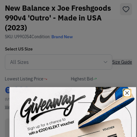
New Balance x Joe Freshgoods
990v4 'Outro' - Made in USA
(2023)
SKU:
U990JS4
Condition:
Brand New
Select
US
Size
Size Guide
Lowest Listing Price
Highest Bid
€
400
-
(US 6.5)
View all listings
View all bids
PRODUCT
SHIPPING
AUTHENTICATION
DESCRIPTION
INFORMATION
PROCESS