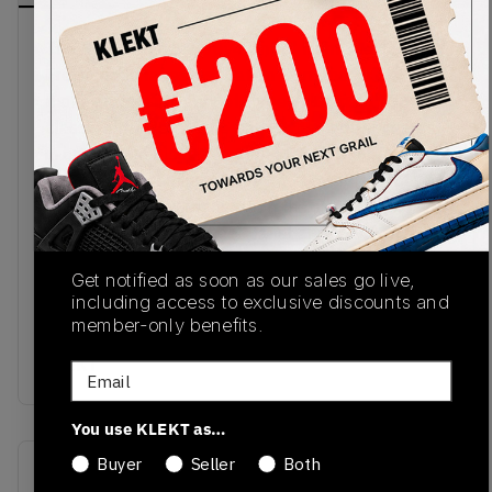
The New Balance 990v4 'Intro' from Joe
Freshgoods takes inspiration from the
monochrome imagery of Hype Williams' 1998 cult
classic film, 'Belly'. The base of the upper comes
in crisp white mesh. We then fade to black with
overlays of premium suede and glossy patent
leather. White 'N' logos sit on the sides, with JFG's
initials on the suede heel panel and 1998 on the
tab. The all-black sole keeps the shoe looking
Get notified as soon as our sales go live,
sharp, with lightweight ENCAP cushioning for all-
including access to exclusive discounts and
day comfort.Buy & sell the New Balance x Joe
member-only benefits.
Freshgoods 990v4 'Outro' - Made in USA on
KLEKT
Email
You use KLEKT as…
Buyer
Seller
Both
SKU
Release Date