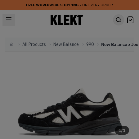
FREE WORLDWIDE SHIPPING
• ON EVERY ORDER
All Products
New Balance
990
Home
1
/
1