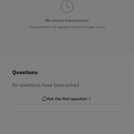
No recent transactions
Transactions will appear here once sales occur
Questions
No questions have been asked
Ask the first question