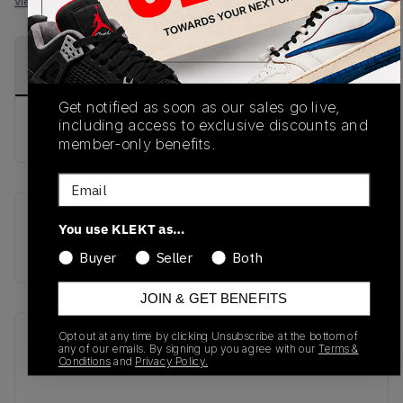
View all listings
View all bids
PRODUCT
SHIPPING
AUTHENTICATION
DESCRIPTION
INFORMATION
PROCESS
Get notified as soon as our sales go live,
including access to exclusive discounts and
buy & sell this product on klekt
member-only benefits.
Email
SKU
Release Date
You use KLEKT as…
M990KH3
01/01/2023
Buyer
Seller
Both
JOIN & GET BENEFITS
Opt out at any time by clicking Unsubscribe at the bottom of
Recent Transactions
(0)
any of our emails. By signing up you agree with our
Terms &
Conditions
and
Privacy Policy.