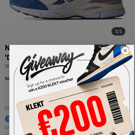
1
/
1
New Balance x Kith 990v3
'Daytona' (2022)
SKU:
M990KH3
Condition:
Brand New
Select
US
Size
Size Guide
Lowest Listing Price
Highest Bid
€
342
-
(US 12)