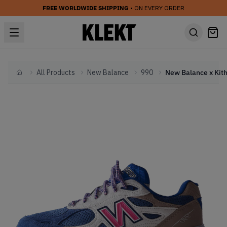
FREE WORLDWIDE SHIPPING
• ON EVERY ORDER
All Products
New Balance
990
Home