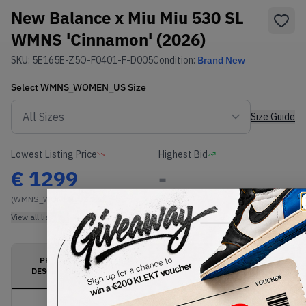
New Balance x Miu Miu 530 SL
WMNS 'Cinnamon' (2026)
SKU:
5E165E-Z5O-F0401-F-D005
Condition:
Brand New
Select
WMNS_WOMEN_US
Size
Size Guide
Lowest Listing Price
Highest Bid
€
1299
-
(WMNS_WOMEN_US 5.5)
View all listings
View all bids
PRODUCT
SHIPPING
AUTHENTICATION
DESCRIPTION
INFORMATION
PROCESS