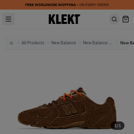
FREE WORLDWIDE SHIPPING
• ON EVERY ORDER
All Products
New Balance
New Balance Other
Home
1
/
1