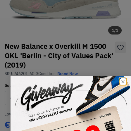
1
/
1
New Balance x Overkill M 1500
OKL 'Berlin - City of Values Pack'
(2019)
SKU:
746201-60-3
Condition:
Brand New
Select
US
Size
Size Guide
Lowest Listing Price
Highest Bid
€
330
-