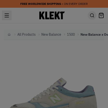
FREE WORLDWIDE SHIPPING
• ON EVERY ORDER
All Products
New Balance
1500
Home