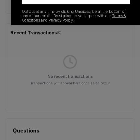
746201-60-3
01/01/2023
Opt out at any time by clicking Unsubscribe at the bottom of
any of our emails. By signing up you agree with our
Terms &
Conditions
and
Privacy Policy.
Recent Transactions
(0)
No recent transactions
Transactions will appear here once sales occur
Questions