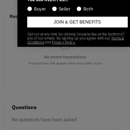
Buyer
Seller
Both
Recent Transactions
(0)
JOIN & GET BENEFITS
Opt out at any time by clicking Unsubscribe at the bottom of
any of our emails. By signing up you agree with our
Terms &
Conditions
and
Privacy Policy.
No recent transactions
Transactions will appear here once sales occur
Questions
No questions have been asked