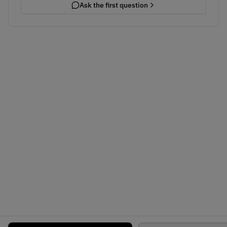
Ask the first question