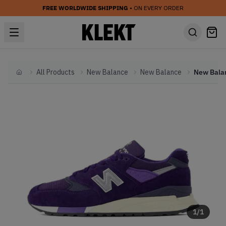
FREE WORLDWIDE SHIPPING
• ON EVERY ORDER
All Products
New Balance
New Balance
Home
1
/
1