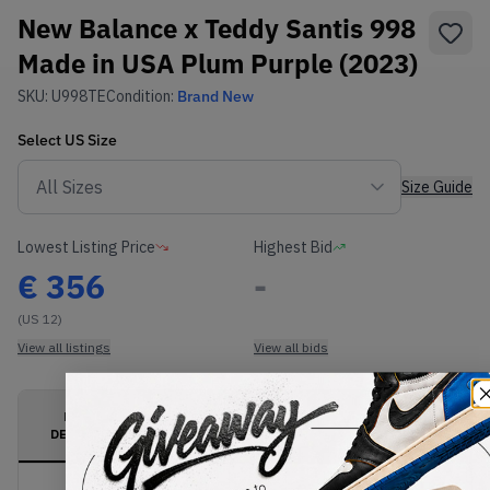
New Balance x Teddy Santis 998
Made in USA Plum Purple (2023)
SKU:
U998TE
Condition:
Brand New
Select
US
Size
Size Guide
Lowest Listing Price
Highest Bid
€
356
-
(US 12)
View all listings
View all bids
PRODUCT
SHIPPING
AUTHENTICATION
DESCRIPTION
INFORMATION
PROCESS