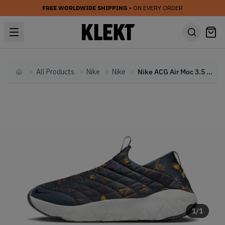
FREE WORLDWIDE SHIPPING
• ON EVERY ORDER
All Products
Nike
Nike
Nike ACG Air Moc 3.5 Thunder Blue (2022)
Home
1
/
1