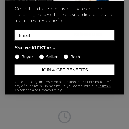
buy & sell this product on klekt
Get notified as soon as our sales go live,
including access to exclusive discounts and
member-only benefits.
Email
SKU
Release Date
DR1025-400
01/01/2023
You use KLEKT as…
Colorway
Buyer
Seller
Both
THUNDER BLUE
JOIN & GET BENEFITS
Opt out at any time by clicking Unsubscribe at the bottom of
any of our emails. By signing up you agree with our
Terms &
Recent Transactions
(0)
Conditions
and
Privacy Policy.