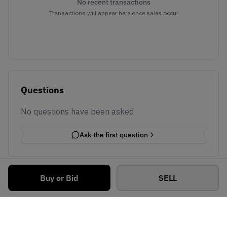
No recent transactions
Transactions will appear here once sales occur
Questions
No questions have been asked
Ask the first question
Buy or Bid
SELL