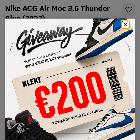
Nike ACG Air Moc 3.5 Thunder
Blue (2022)
SKU:
DR1025-400
Condition:
Brand New
Select
US
Size
Size Guide
Lowest Listing Price
Highest Bid
€
188
-
(US 7)
View all listings
View all bids
PRODUCT
SHIPPING
AUTHENTICATION
DESCRIPTION
INFORMATION
PROCESS