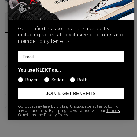
View all listings
View all bids
PRODUCT
SHIPPING
AUTHENTICATION
DESCRIPTION
INFORMATION
PROCESS
Get notified as soon as our sales go live,
including access to exclusive discounts and
member-only benefits.
buy & sell this product on klekt
Email
You use KLEKT as…
SKU
Release Date
Buyer
Seller
Both
BV6348-001
01/01/2023
JOIN & GET BENEFITS
Opt out at any time by clicking Unsubscribe at the bottom of
any of our emails. By signing up you agree with our
Terms &
Recent Transactions
(0)
Conditions
and
Privacy Policy.