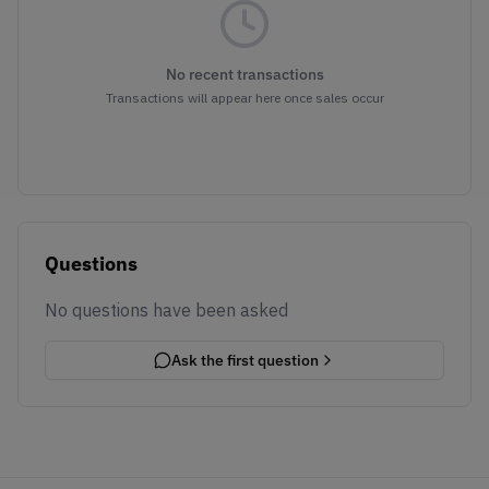
No recent transactions
Transactions will appear here once sales occur
Questions
No questions have been asked
Ask the first question