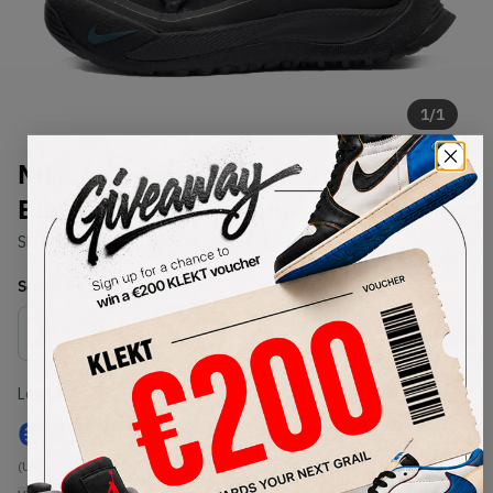
1
/
1
Nike ACG Air Terra Antarktik
Black Midnight Turquoise (2020)
SKU:
BV6348-001
Condition:
Brand New
Select
US
Size
Size Guide
Lowest Listing Price
Highest Bid
€
821
-
(US 9.5)