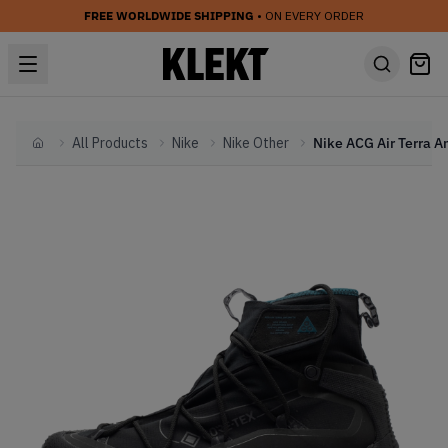
FREE WORLDWIDE SHIPPING
• ON EVERY ORDER
All Products
Nike
Nike Other
Home