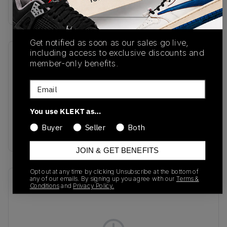
Buy & sell this product on KLEKT.
Get notified as soon as our sales go live,
including access to exclusive discounts and
SKU
Release Date
member-only benefits.
HV8115-103
04/30/2026
Email
Colorway
Summit
You use KLEKT as…
White/Phantom/Safety
Buyer
Seller
Both
Orange/Black
JOIN & GET BENEFITS
Opt out at any time by clicking Unsubscribe at the bottom of
any of our emails. By signing up you agree with our
Terms &
Recent Transactions
(0)
Conditions
and
Privacy Policy.