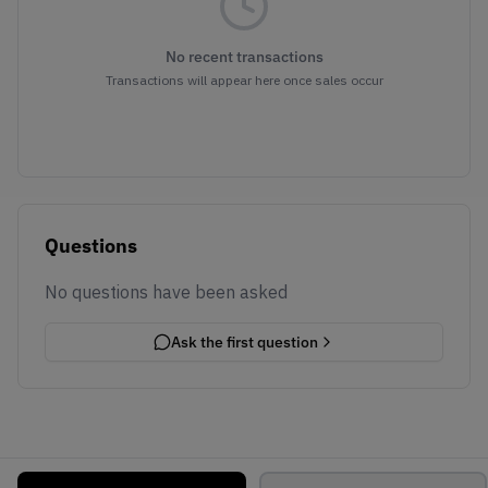
No recent transactions
Transactions will appear here once sales occur
Questions
No questions have been asked
Ask the first question