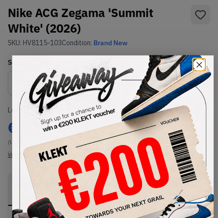
Nike ACG Zegama 'Summit
White' (2026)
SKU:
HV8115-103
Condition:
Brand New
Select
US
Size
Size Guide
Lowest Listing Price
Highest Bid
€
177
-
(US 9)
View all listings
View all bids
PRODUCT
SHIPPING
AUTHENTICATION
DESCRIPTION
INFORMATION
PROCESS