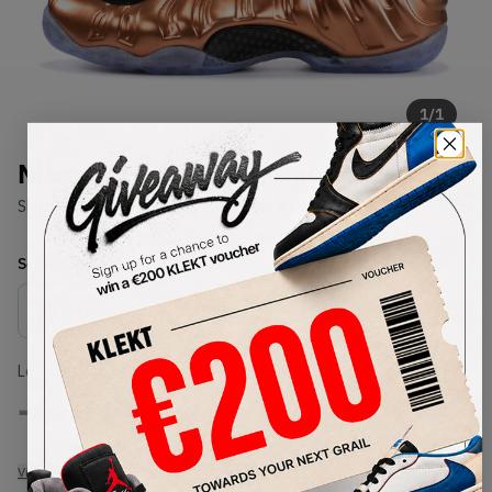
1
/
1
Nike Air Foamposite One Copper
SKU:
314996-007
Condition:
Brand New
Select
US
Size
Size Guide
Lowest Listing Price
Highest Bid
-
-
View all listings
View all bids