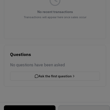
No recent transactions
Transactions will appear here once sales occur
Questions
No questions have been asked
Ask the first question