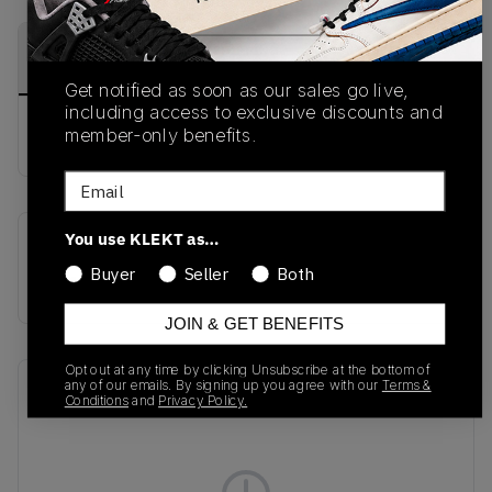
PRODUCT
SHIPPING
AUTHENTICATION
DESCRIPTION
INFORMATION
PROCESS
Get notified as soon as our sales go live,
including access to exclusive discounts and
member-only benefits.
buy & sell this product on klekt
Email
You use KLEKT as…
SKU
Release Date
Buyer
Seller
Both
314996-007
01/01/2023
JOIN & GET BENEFITS
Opt out at any time by clicking Unsubscribe at the bottom of
any of our emails. By signing up you agree with our
Terms &
Recent Transactions
(0)
Conditions
and
Privacy Policy.