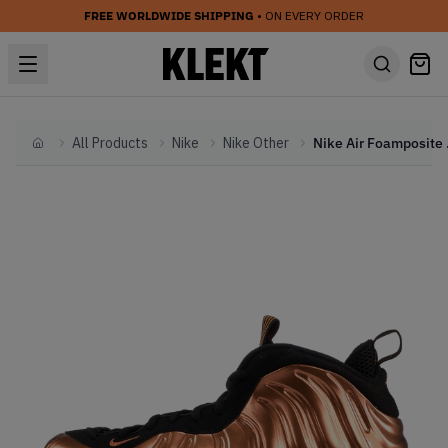
FREE WORLDWIDE SHIPPING
• ON EVERY ORDER
All Products
Nike
Nike Other
Nike 
Home