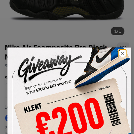
1
/
1
Nike Air Foamposite Pro Black
Metallic Gold
SKU:
624041-009
Condition:
Brand New
Select
US
Size
Size Guide
Lowest Listing Price
Highest Bid
€
202
-
(US 11)