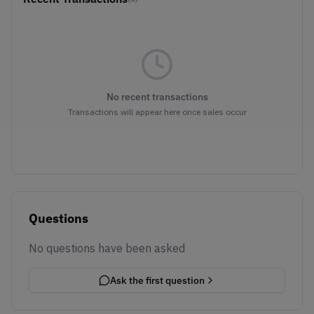
No recent transactions
Transactions will appear here once sales occur
Questions
No questions have been asked
Ask the first question