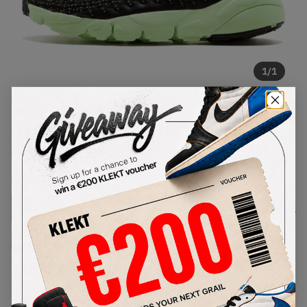
1
/
1
Nike Air Footscape Wvn Mtn City
Qs Black Pink Pow (2014)
SKU:
669515-060
Condition:
Brand New
Select
US
Size
Size Guide
Lowest Listing Price
Highest Bid
€
112
-
(US 10.5)