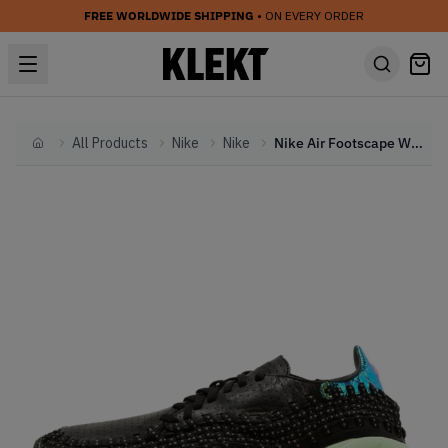
FREE WORLDWIDE SHIPPING
• ON EVERY ORDER
All Products
Nike
Nike
Nike Air Footscape Wvn Mtn City Qs Black Pink Pow (2014)
Home