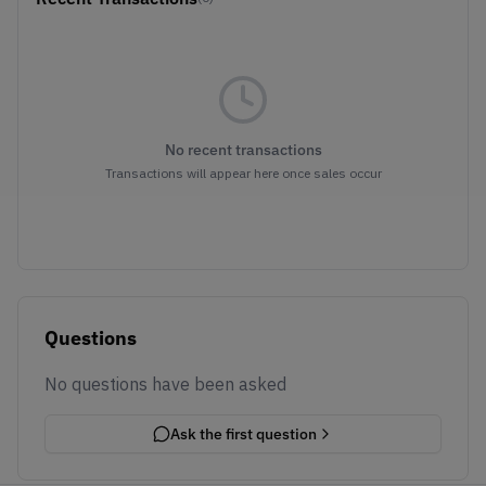
No recent transactions
Transactions will appear here once sales occur
Questions
No questions have been asked
Ask the first question