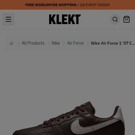
FREE WORLDWIDE SHIPPING
• ON EVERY ORDER
All Products
Nike
Air Force
Nike Air Force 1 '07 Craft 'Dark Chocolate
Home