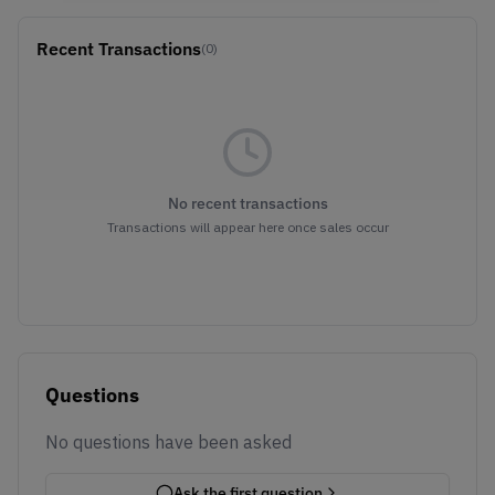
Recent Transactions
(0)
No recent transactions
Transactions will appear here once sales occur
Questions
No questions have been asked
Ask the first question