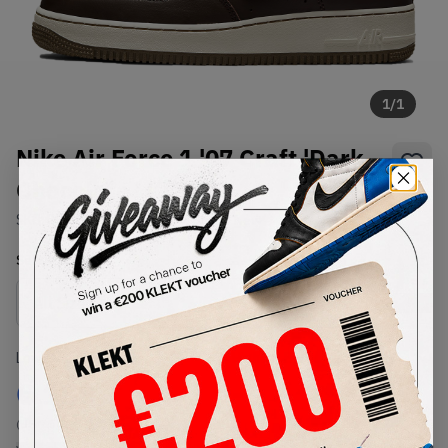
1
/
1
Nike Air Force 1 '07 Craft 'Dark
Chocolate ' (2021)
SKU:
DB4455-200
Condition:
Brand New
Select
US
Size
Size Guide
Lowest Listing Price
Highest Bid
€
188
-
(US 7.5)